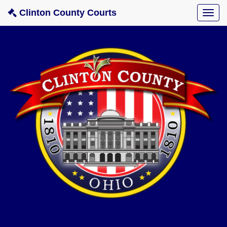
Clinton County Courts