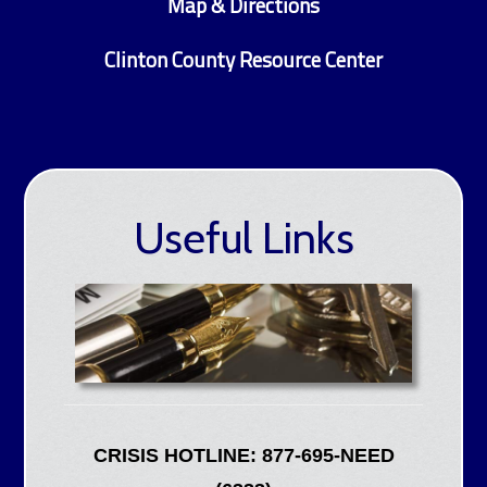
Map & Directions
Clinton County Resource Center
Useful Links
CRISIS HOTLINE: 877-695-NEED