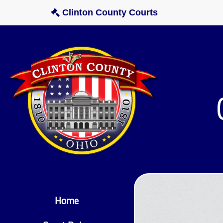
Clinton County Courts
Home