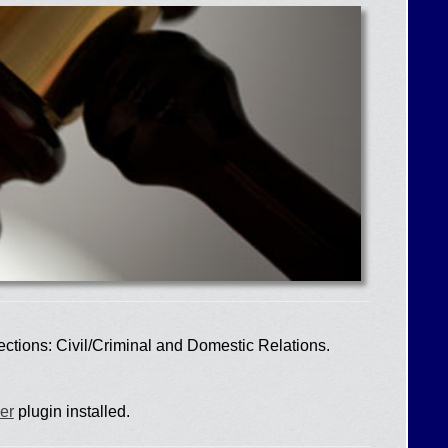
ections: Civil/Criminal and Domestic Relations.
er
plugin installed.