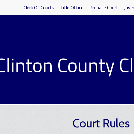
Clerk Of Courts
Title Office
Probate Court
Juven
Clinton County Cl
Court Rules