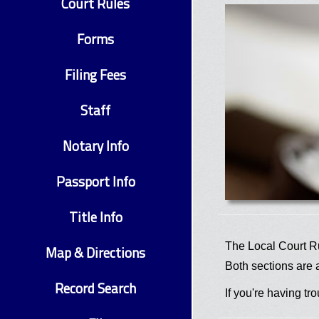
Court Rules
Forms
Filing Fees
Staff
Notary Info
Passport Info
Title Info
The Local Court Ru
Map & Directions
Both sections are 
Record Search
If you're having t