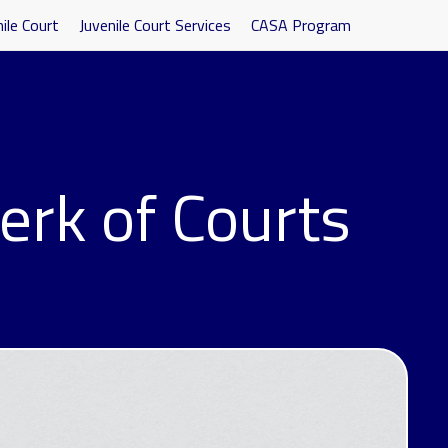
ile Court
Juvenile Court Services
CASA Program
erk of Courts