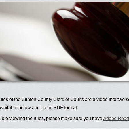
les of the Clinton County Clerk of Courts are divided into two s
available below and are in PDF format.
rouble viewing the rules, please make sure you have
Adobe Read