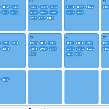
18
19
20
INI: 21
REV: 2
REV: 11
CON: 2
COC: 2
OTH: 1
APP: 1
STA: 2
OTH:
PT: 1
PAY: 1
MOT: 3
HEA: 1
COM: 1
WED: 1
REV: 4
CIT: 1
PT: 2
FIN: 1
25
26
27
4
HEA: 1
PT: 2
REV: 14
INI: 8
HEA: 2
STA: 1
APP: 3
HEA: 2
REV: 
REV: 3
COC: 3
COM: 1
DIS: 1
COM: 2
MOT: 3
REV: 4
OTH:
PT: 1
DIS: 1
PT: 1
INI: 12