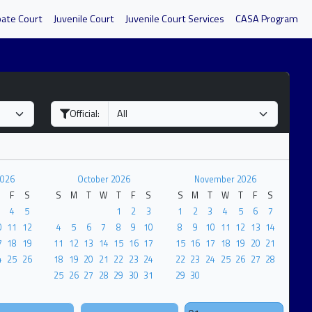
bate Court
Juvenile Court
Juvenile Court Services
CASA Program
Official:
2026
October 2026
November 2026
F
S
S
M
T
W
T
F
S
S
M
T
W
T
F
S
4
5
1
2
3
1
2
3
4
5
6
7
0
11
12
4
5
6
7
8
9
10
8
9
10
11
12
13
14
7
18
19
11
12
13
14
15
16
17
15
16
17
18
19
20
21
4
25
26
18
19
20
21
22
23
24
22
23
24
25
26
27
28
25
26
27
28
29
30
31
29
30