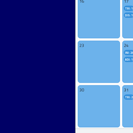
16
17
TRI: 1
DIS: 1
23
24
INI: 2
ADJ: 1
30
31
TRI: 2