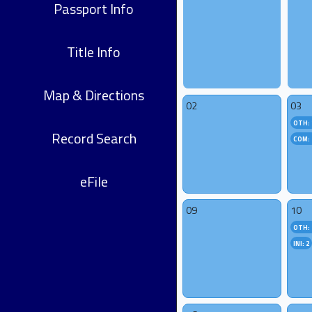
Passport Info
Title Info
Map & Directions
02
03
OTH: 
Record Search
COM: 
eFile
09
10
OTH: 
INI: 2