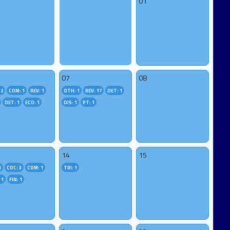
01
07
08
 2
COM: 1
REV: 1
OTH: 1
REV: 17
DET: 1
DET: 1
ECO: 1
DIS: 1
PT: 1
14
15
1
COC: 3
COM: 1
TRI: 1
 1
FIN: 1