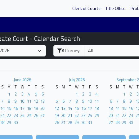
Clerk of Courts
Title Office
Pro
bate Court - Calendar Search
Attorney:
June 2026
July 2026
September 
S
M
T
W
T
F
S
S
M
T
W
T
F
S
S
M
T
W
T
1
2
3
4
5
6
1
2
3
4
1
2
3
7
8
9
10
11
12
13
5
6
7
8
9
10
11
6
7
8
9
1
14
15
16
17
18
19
20
12
13
14
15
16
17
18
13
14
15
16
1
21
22
23
24
25
26
27
19
20
21
22
23
24
25
20
21
22
23
2
28
29
30
26
27
28
29
30
31
27
28
29
30