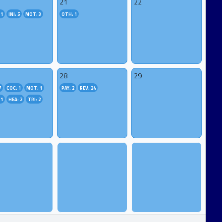
21
22
 1
INI: 5
MOT: 3
OTH: 1
28
29
7
COC: 1
MOT: 1
PAY: 2
REV: 24
 1
HEA: 2
TRI: 2