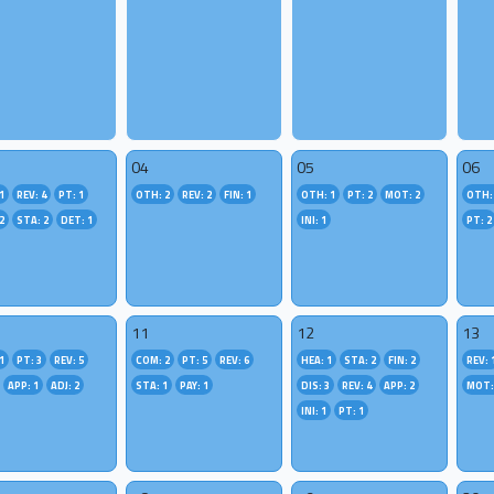
04
05
06
1
REV: 4
PT: 1
OTH: 2
REV: 2
FIN: 1
OTH: 1
PT: 2
MOT: 2
OTH:
2
STA: 2
DET: 1
INI: 1
PT: 2
11
12
13
1
PT: 3
REV: 5
COM: 2
PT: 5
REV: 6
HEA: 1
STA: 2
FIN: 2
REV: 
APP: 1
ADJ: 2
STA: 1
PAY: 1
DIS: 3
REV: 4
APP: 2
MOT:
INI: 1
PT: 1