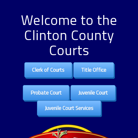
Welcome to the
Clinton County
Courts
Clerk of Courts
Title Office
Probate Court
Juvenile Court
Juvenile Court Services