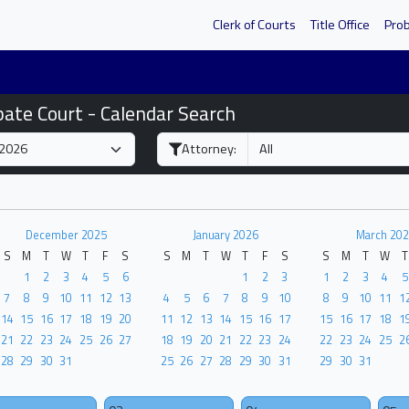
Clerk of Courts
Title Office
Pro
bate Court - Calendar Search
Attorney:
December 2025
January 2026
March 202
S
M
T
W
T
F
S
S
M
T
W
T
F
S
S
M
T
W
T
1
2
3
4
5
6
1
2
3
1
2
3
4
5
7
8
9
10
11
12
13
4
5
6
7
8
9
10
8
9
10
11
1
14
15
16
17
18
19
20
11
12
13
14
15
16
17
15
16
17
18
1
21
22
23
24
25
26
27
18
19
20
21
22
23
24
22
23
24
25
2
28
29
30
31
25
26
27
28
29
30
31
29
30
31