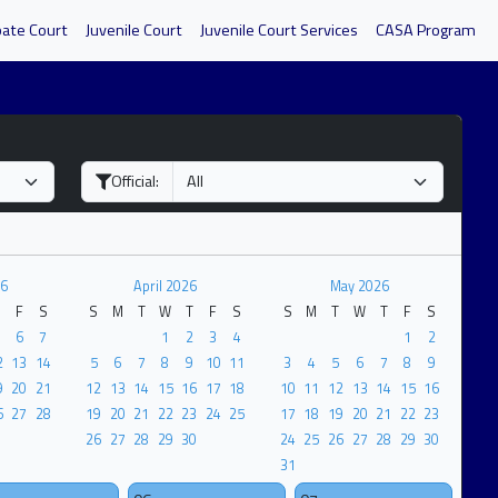
bate Court
Juvenile Court
Juvenile Court Services
CASA Program
Official:
6
April 2026
May 2026
F
S
S
M
T
W
T
F
S
S
M
T
W
T
F
S
6
7
1
2
3
4
1
2
2
13
14
5
6
7
8
9
10
11
3
4
5
6
7
8
9
9
20
21
12
13
14
15
16
17
18
10
11
12
13
14
15
16
6
27
28
19
20
21
22
23
24
25
17
18
19
20
21
22
23
26
27
28
29
30
24
25
26
27
28
29
30
31