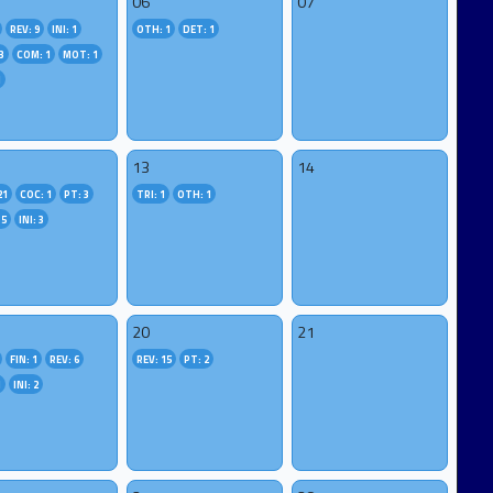
06
07
REV: 9
INI: 1
OTH: 1
DET: 1
3
COM: 1
MOT: 1
1
13
14
21
COC: 1
PT: 3
TRI: 1
OTH: 1
 5
INI: 3
20
21
FIN: 1
REV: 6
REV: 15
PT: 2
1
INI: 2