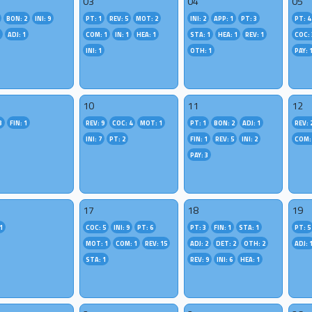
03
04
05
BON: 2
INI: 9
PT: 1
REV: 5
MOT: 2
INI: 2
APP: 1
PT: 3
PT: 4
2
ADJ: 1
COM: 1
IN: 1
HEA: 1
STA: 1
HEA: 1
REV: 1
COC: 
INI: 1
OTH: 1
PAY: 
10
11
12
3
FIN: 1
REV: 9
COC: 4
MOT: 1
PT: 1
BON: 2
ADJ: 1
REV: 
INI: 7
PT: 2
FIN: 1
REV: 5
INI: 2
COM:
PAY: 3
17
18
19
1
COC: 5
INI: 9
PT: 6
PT: 3
FIN: 1
STA: 1
PT: 5
MOT: 1
COM: 1
REV: 15
ADJ: 2
DET: 2
OTH: 2
ADJ: 
STA: 1
REV: 9
INI: 6
HEA: 1