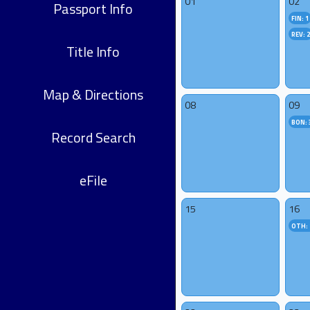
01
02
Passport Info
FIN: 1
REV: 
Title Info
Map & Directions
08
09
BON: 
Record Search
eFile
15
16
OTH: 