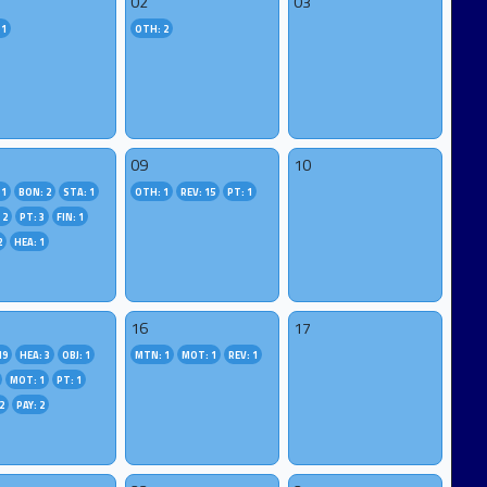
02
03
 1
OTH: 2
09
10
 1
BON: 2
STA: 1
OTH: 1
REV: 15
PT: 1
 2
PT: 3
FIN: 1
2
HEA: 1
16
17
19
HEA: 3
OBJ: 1
MTN: 1
MOT: 1
REV: 1
MOT: 1
PT: 1
2
PAY: 2