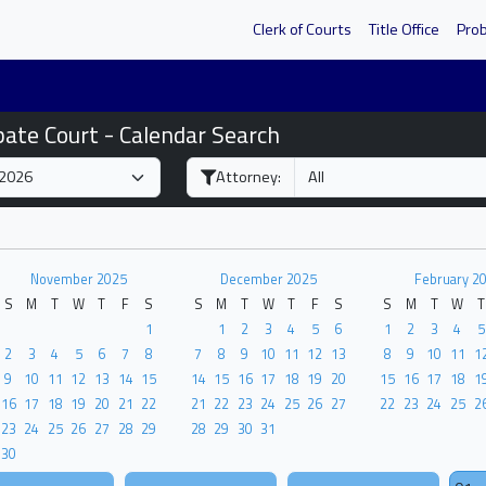
Clerk of Courts
Title Office
Pro
bate Court - Calendar Search
Attorney:
November 2025
December 2025
February 2
S
M
T
W
T
F
S
S
M
T
W
T
F
S
S
M
T
W
T
1
1
2
3
4
5
6
1
2
3
4
5
2
3
4
5
6
7
8
7
8
9
10
11
12
13
8
9
10
11
1
9
10
11
12
13
14
15
14
15
16
17
18
19
20
15
16
17
18
1
16
17
18
19
20
21
22
21
22
23
24
25
26
27
22
23
24
25
2
23
24
25
26
27
28
29
28
29
30
31
30