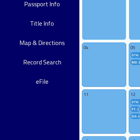
Passport Info
Title Info
Map & Directions
04
05
OTH: 
Record Search
REV: 
eFile
11
12
OTH: 
PT: 2
DIS: 3