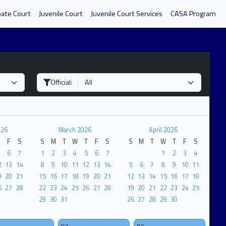
bate Court
Juvenile Court
Juvenile Court Services
CASA Program
Official:
026
March 2026
April 2026
F
S
S
M
T
W
T
F
S
S
M
T
W
T
F
S
6
7
1
2
3
4
5
6
7
1
2
3
4
2
13
14
8
9
10
11
12
13
14
5
6
7
8
9
10
11
9
20
21
15
16
17
18
19
20
21
12
13
14
15
16
17
18
6
27
28
22
23
24
25
26
27
28
19
20
21
22
23
24
25
29
30
31
26
27
28
29
30