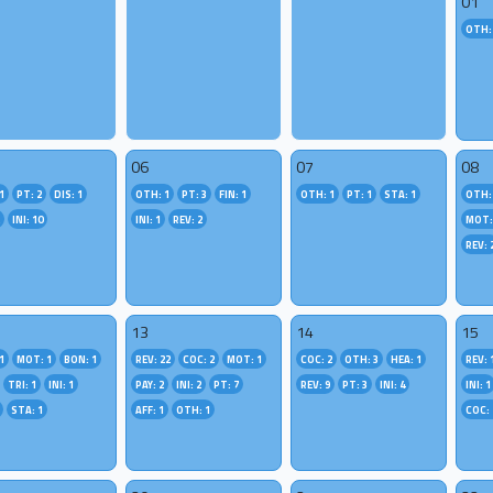
01
OTH:
06
07
08
1
PT: 2
DIS: 1
OTH: 1
PT: 3
FIN: 1
OTH: 1
PT: 1
STA: 1
OTH:
2
INI: 10
INI: 1
REV: 2
MOT:
REV: 
13
14
15
1
MOT: 1
BON: 1
REV: 22
COC: 2
MOT: 1
COC: 2
OTH: 3
HEA: 1
REV: 
TRI: 1
INI: 1
PAY: 2
INI: 2
PT: 7
REV: 9
PT: 3
INI: 4
INI: 1
STA: 1
AFF: 1
OTH: 1
COC: 