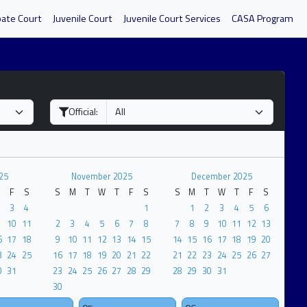
bate Court
Juvenile Court
Juvenile Court Services
CASA Program
Official:
25
November 2025
December 2025
F
S
S
M
T
W
T
F
S
S
M
T
W
T
F
S
3
4
1
1
2
3
4
5
6
10
11
2
3
4
5
6
7
8
7
8
9
10
11
12
13
6
17
18
9
10
11
12
13
14
15
14
15
16
17
18
19
20
3
24
25
16
17
18
19
20
21
22
21
22
23
24
25
26
27
0
31
23
24
25
26
27
28
29
28
29
30
31
30