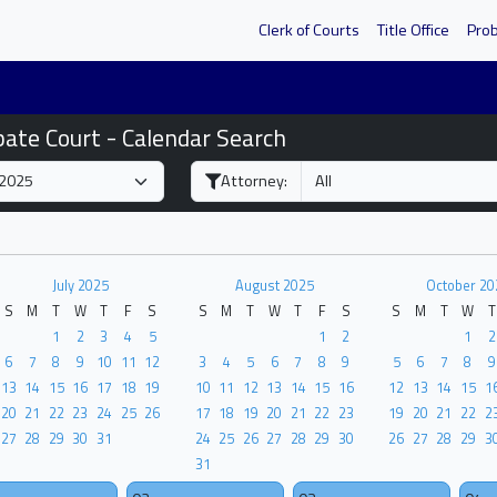
Clerk of Courts
Title Office
Pro
bate Court - Calendar Search
Attorney:
July 2025
August 2025
October 20
S
M
T
W
T
F
S
S
M
T
W
T
F
S
S
M
T
W
T
1
2
3
4
5
1
2
1
2
6
7
8
9
10
11
12
3
4
5
6
7
8
9
5
6
7
8
9
13
14
15
16
17
18
19
10
11
12
13
14
15
16
12
13
14
15
1
20
21
22
23
24
25
26
17
18
19
20
21
22
23
19
20
21
22
2
27
28
29
30
31
24
25
26
27
28
29
30
26
27
28
29
3
31