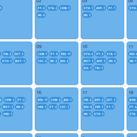
02
03
04
1
PT: 3
STA: 2
COM: 1
OTH: 1
APP: 1
PT: 1
OTH:
INI: 5
INI: 1
09
10
11
4
FIN: 2
DET: 1
COM: 1
PT: 9
REV: 11
OTH: 3
PT: 3
STA: 1
REV: 
OTH: 1
MOT: 1
COC: 2
INI: 2
ADJ: 2
MOT: 1
APP: 1
INI: 3
INI: 1
DIS: 1
TRI: 1
16
17
18
2
COM: 1
PT: 2
REV: 17
COM: 2
ADJ: 1
FIN: 2
APP: 2
DET: 1
BON: 
MOT: 1
INI: 6
HEA: 1
PT: 2
COC: 1
REV: 8
PAY: 1
PT: 1
PT: 4
1
HEA: 1
INI: 1
OTH: 1
STA: 