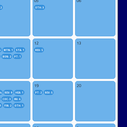
05
06
 2
OTH: 3
12
13
6
MTN: 1
STA: 1
REV: 5
BON: 2
PT: 1
19
20
4
REV: 9
HEA: 1
PT: 2
REV: 5
COC: 3
INI: 6
1
FIN: 2
OTH: 1