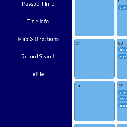
01
Passport Info
OTH: 
Title Info
Map & Directions
07
08
REV: 
Record Search
PT: 7
eFile
14
15
OTH: 
DIS: 2
REV: 