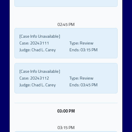
02:45 PM
[Case Info Unavailable]
Case:
20243111
Type:
Review
Judge:
Chad L. Carey
Ends:
03:15 PM
[Case Info Unavailable]
Case:
20243112
Type:
Review
Judge:
Chad L. Carey
Ends:
03:45 PM
03:00 PM
03:15 PM