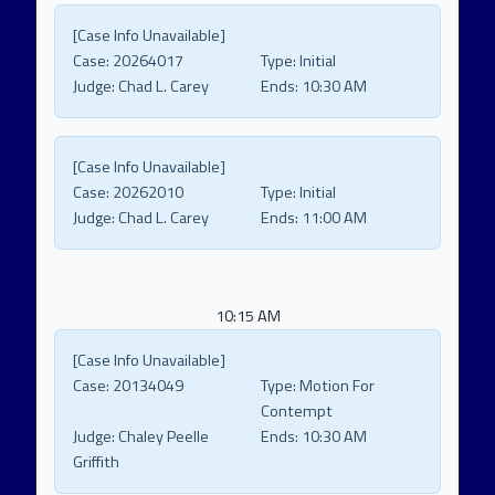
[Case Info Unavailable]
Case:
20264017
Type:
Initial
Judge:
Chad L. Carey
Ends:
10:30 AM
[Case Info Unavailable]
Case:
20262010
Type:
Initial
Judge:
Chad L. Carey
Ends:
11:00 AM
10:15 AM
[Case Info Unavailable]
Case:
20134049
Type:
Motion For
Contempt
Judge:
Chaley Peelle
Ends:
10:30 AM
Griffith