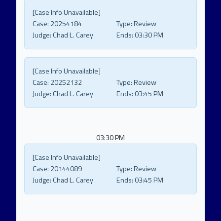
[Case Info Unavailable]
Case:
20254184
Type:
Review
Judge:
Chad L. Carey
Ends:
03:30 PM
[Case Info Unavailable]
Case:
20252132
Type:
Review
Judge:
Chad L. Carey
Ends:
03:45 PM
03:30 PM
[Case Info Unavailable]
Case:
20144089
Type:
Review
Judge:
Chad L. Carey
Ends:
03:45 PM