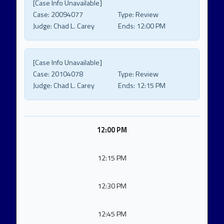
[Case Info Unavailable]
Case:
20094077
Type:
Review
Judge:
Chad L. Carey
Ends:
12:00 PM
[Case Info Unavailable]
Case:
20104078
Type:
Review
Judge:
Chad L. Carey
Ends:
12:15 PM
12:00 PM
12:15 PM
12:30 PM
12:45 PM