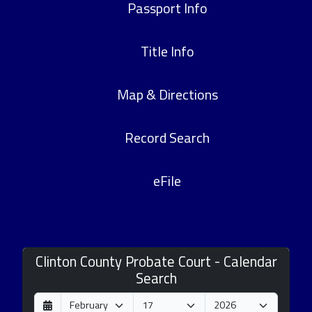
Passport Info
Title Info
Map & Directions
Record Search
eFile
Clinton County Probate Court - Calendar
Search
D
M
Y