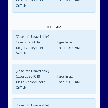
Judge:
Chaley Peelle
Ends:
09:30 AM
Griffith
09:30 AM
[Case Info Unavailable]
Case:
20264014
Type:
Initial
Judge:
Chaley Peelle
Ends:
10:00 AM
Griffith
[Case Info Unavailable]
Case:
20264015
Type:
Initial
Judge:
Chaley Peelle
Ends:
10:30 AM
Griffith
[Case Info Unavailable]