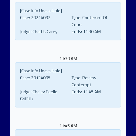
[Case Info Unavailable]
Case:
20214092
Type:
Contempt Of
Court
Judge:
Chad L. Carey
Ends:
11:30 AM
11:30 AM
[Case Info Unavailable]
Case:
20134095
Type:
Review
Contempt
Judge:
Chaley Peelle
Ends:
11:45 AM
Griffith
11:45 AM