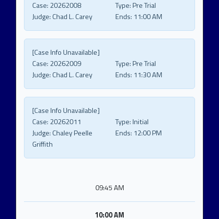
Case:
20262008
Type:
Pre Trial
Judge:
Chad L. Carey
Ends:
11:00 AM
[Case Info Unavailable]
Case:
20262009
Type:
Pre Trial
Judge:
Chad L. Carey
Ends:
11:30 AM
[Case Info Unavailable]
Case:
20262011
Type:
Initial
Judge:
Chaley Peelle
Ends:
12:00 PM
Griffith
09:45 AM
10:00 AM