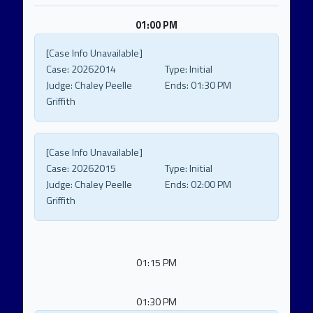
01:00 PM
[Case Info Unavailable]
Case:
20262014
Type:
Initial
Judge:
Chaley Peelle
Ends:
01:30 PM
Griffith
[Case Info Unavailable]
Case:
20262015
Type:
Initial
Judge:
Chaley Peelle
Ends:
02:00 PM
Griffith
01:15 PM
01:30 PM