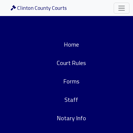
Clinton County Courts
Home
Court Rules
Forms
Staff
Notary Info