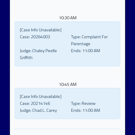
10:30 AM
[Case Info Unavailable]
Case:
20264003
Type:
Complaint For
Parentage
Judge:
Chaley Peelle
Ends:
11:00 AM
Griffith
10:45 AM
[Case Info Unavailable]
Case:
20214146
Type:
Review
Judge:
Chad L. Carey
Ends:
11:00 AM