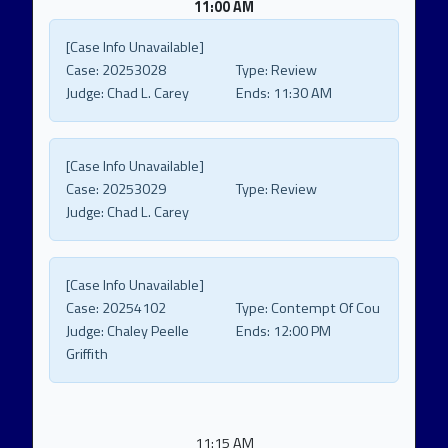
11:00 AM
[Case Info Unavailable]
Case:
20253028
Type:
Review
Judge:
Chad L. Carey
Ends:
11:30 AM
[Case Info Unavailable]
Case:
20253029
Type:
Review
Judge:
Chad L. Carey
[Case Info Unavailable]
Case:
20254102
Type:
Contempt Of Cou
Judge:
Chaley Peelle
Ends:
12:00 PM
Griffith
11:15 AM