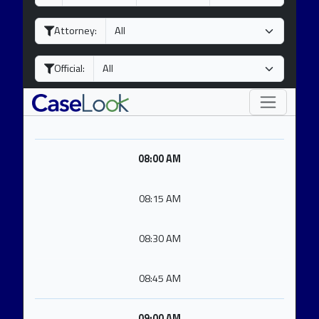
a
o
e
y
n
a
Attorney:
t
r
h
Official:
08:00 AM
08:15 AM
08:30 AM
08:45 AM
09:00 AM