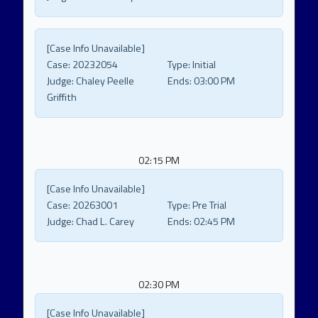
[Case Info Unavailable]
Case:
20232054
Type:
Initial
Judge:
Chaley Peelle
Ends:
03:00 PM
Griffith
02:15 PM
[Case Info Unavailable]
Case:
20263001
Type:
Pre Trial
Judge:
Chad L. Carey
Ends:
02:45 PM
02:30 PM
[Case Info Unavailable]