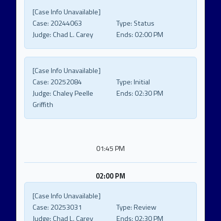
[Case Info Unavailable]
Case:
20244063
Type:
Status
Judge:
Chad L. Carey
Ends:
02:00 PM
[Case Info Unavailable]
Case:
20252084
Type:
Initial
Judge:
Chaley Peelle
Ends:
02:30 PM
Griffith
01:45 PM
02:00 PM
[Case Info Unavailable]
Case:
20253031
Type:
Review
Judge:
Chad L. Carey
Ends:
02:30 PM