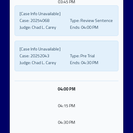
03:45 PM
[Case Info Unavailable]
Case:
20254068
Type:
Review Sentence
Judge:
Chad L. Carey
Ends:
04:00 PM
[Case Info Unavailable]
Case:
20252043
Type:
Pre Trial
Judge:
Chad L. Carey
Ends:
04:30 PM
04:00 PM
04:15 PM
04:30 PM