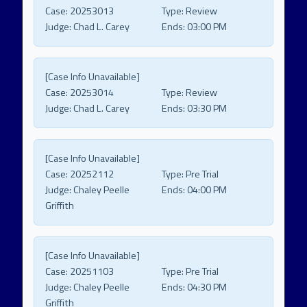
Case:
20253013
Type:
Review
Judge:
Chad L. Carey
Ends:
03:00 PM
[Case Info Unavailable]
Case:
20253014
Type:
Review
Judge:
Chad L. Carey
Ends:
03:30 PM
[Case Info Unavailable]
Case:
20252112
Type:
Pre Trial
Judge:
Chaley Peelle
Ends:
04:00 PM
Griffith
[Case Info Unavailable]
Case:
20251103
Type:
Pre Trial
Judge:
Chaley Peelle
Ends:
04:30 PM
Griffith