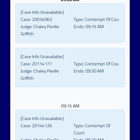
[Case Info Unavailable]
Case:
20034063
Type:
Contempt Of Cou
Judge:
Chaley Peelle
Ends:
09:15 AM
Griffith
[Case Info Unavailable]
Case:
20114177
Type:
Contempt Of Cou
Judge:
Chaley Peelle
Ends:
09:30 AM
Griffith
09:15 AM
[Case Info Unavailable]
Case:
20144126
Type:
Contempt Of
Court