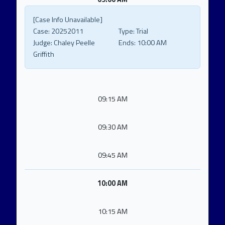
[Case Info Unavailable]
Case:
20252011
Type:
Trial
Judge:
Chaley Peelle
Ends:
10:00 AM
Griffith
09:15 AM
09:30 AM
09:45 AM
10:00 AM
10:15 AM