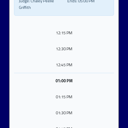
Judge:
Chaley Peelle
Ends:
05:00 PM
Griffith
12:15 PM
12:30 PM
12:45 PM
01:00 PM
01:15 PM
01:30 PM