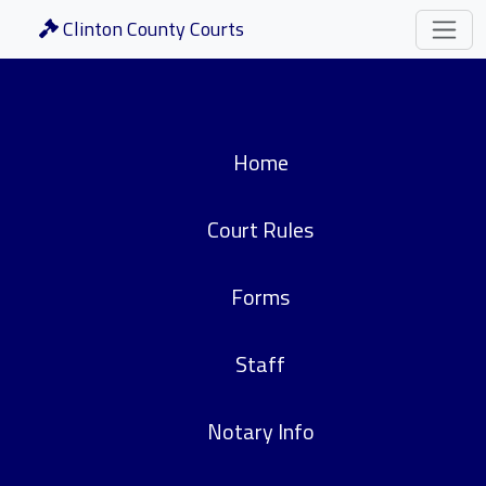
Clinton County Courts
Home
Court Rules
Forms
Staff
Notary Info