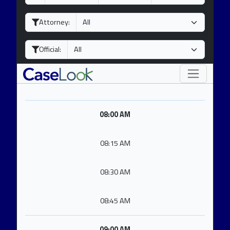
a
o
e
y
n
a
Attorney:
t
r
h
Official:
08:00 AM
08:15 AM
08:30 AM
08:45 AM
09:00 AM