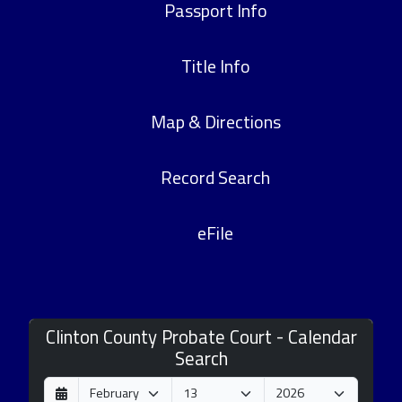
Passport Info
Title Info
Map & Directions
Record Search
eFile
Clinton County Probate Court - Calendar
Search
D
M
Y