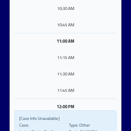
10:30 AM
10:45 AM
11:00 AM
11:15 AM
11:30 AM
11:45 AM
12:00 PM
[Case Info Unavailable]
Case:
Type:
Other