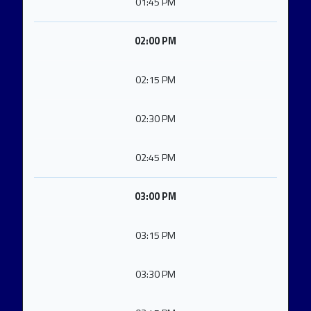
01:45 PM
02:00 PM
02:15 PM
02:30 PM
02:45 PM
03:00 PM
03:15 PM
03:30 PM