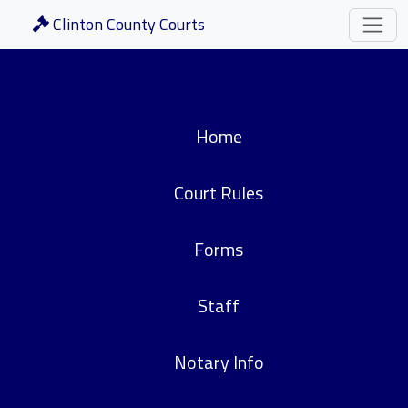
Clinton County Courts
Home
Court Rules
Forms
Staff
Notary Info