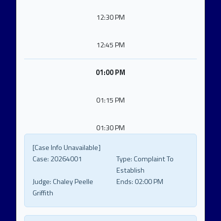
12:30 PM
12:45 PM
01:00 PM
01:15 PM
01:30 PM
[Case Info Unavailable]
Case:
20264001
Type:
Complaint To
Establish
Judge:
Chaley Peelle
Ends:
02:00 PM
Griffith