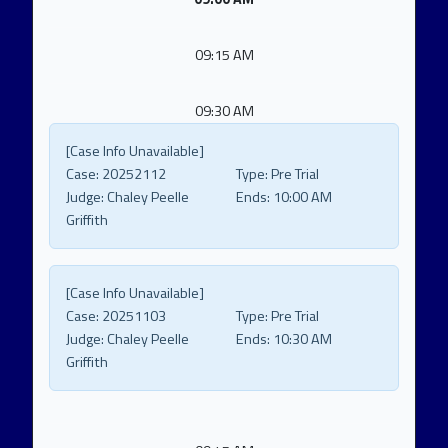
09:15 AM
09:30 AM
[Case Info Unavailable]
Case:
20252112
Type:
Pre Trial
Judge:
Chaley Peelle
Ends:
10:00 AM
Griffith
[Case Info Unavailable]
Case:
20251103
Type:
Pre Trial
Judge:
Chaley Peelle
Ends:
10:30 AM
Griffith