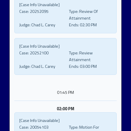
[Case Info Unavailable]
Case:
20252095
Type:
Review Of
Attainment
Judge:
Chad L. Carey
Ends:
02:30 PM
[Case Info Unavailable]
Case:
20252100
Type:
Review
Attainment
Judge:
Chad L. Carey
Ends:
03:00 PM
01:45 PM
02:00 PM
[Case Info Unavailable]
Case:
20054103
Type:
Motion For