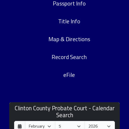
Passport Info
Title Info
Map & Directions
Record Search
eFile
Clinton County Probate Court - Calendar
Search
D
M
Y