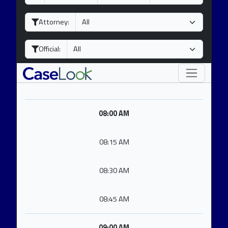
a
o
e
y
n
a
Attorney:
t
r
h
Official:
08:00 AM
08:15 AM
08:30 AM
08:45 AM
09:00 AM