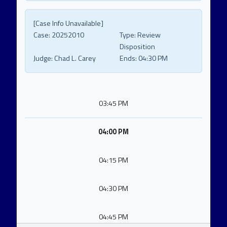
[Case Info Unavailable]
Case:
20252010
Type:
Review
Disposition
Judge:
Chad L. Carey
Ends:
04:30 PM
03:45 PM
04:00 PM
04:15 PM
04:30 PM
04:45 PM