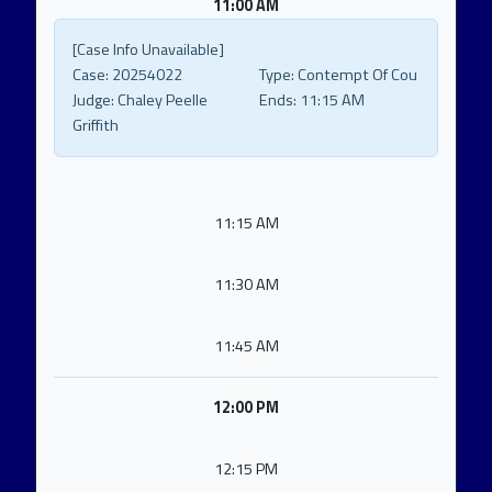
11:00 AM
[Case Info Unavailable]
Case:
20254022
Type:
Contempt Of Cou
Judge:
Chaley Peelle
Ends:
11:15 AM
Griffith
11:15 AM
11:30 AM
11:45 AM
12:00 PM
12:15 PM