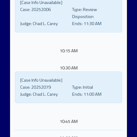
[Case Info Unavailable]
Case:
20252006
Type:
Review
Disposition
Judge:
Chad L. Carey
Ends:
11:30 AM
10:15 AM
10:30 AM
[Case Info Unavailable]
Case:
20252079
Type:
Initial
Judge:
Chad L. Carey
Ends:
11:00 AM
10:45 AM