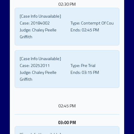
02:30 PM
[Case Info Unavailable]
Case:
20184002
Type:
Contempt Of Cou
Judge:
Chaley Peelle
Ends:
02:45 PM
Griffith
[Case Info Unavailable]
Case:
20252011
Type:
Pre Trial
Judge:
Chaley Peelle
Ends:
03:15 PM
Griffith
02:45 PM
03:00 PM