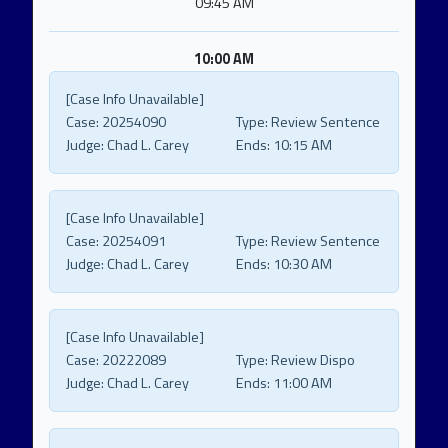
09:45 AM
10:00 AM
[Case Info Unavailable]
Case:
20254090
Type:
Review Sentence
Judge:
Chad L. Carey
Ends:
10:15 AM
[Case Info Unavailable]
Case:
20254091
Type:
Review Sentence
Judge:
Chad L. Carey
Ends:
10:30 AM
[Case Info Unavailable]
Case:
20222089
Type:
Review Dispo
Judge:
Chad L. Carey
Ends:
11:00 AM