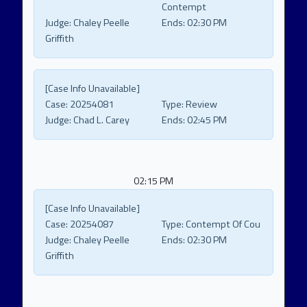
Contempt
Judge:
Chaley Peelle
Ends:
02:30 PM
Griffith
[Case Info Unavailable]
Case:
20254081
Type:
Review
Judge:
Chad L. Carey
Ends:
02:45 PM
02:15 PM
[Case Info Unavailable]
Case:
20254087
Type:
Contempt Of Cou
Judge:
Chaley Peelle
Ends:
02:30 PM
Griffith