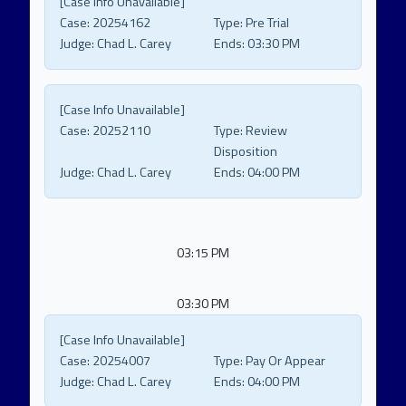
[Case Info Unavailable]
Case:
20254162
Type:
Pre Trial
Judge:
Chad L. Carey
Ends:
03:30 PM
[Case Info Unavailable]
Case:
20252110
Type:
Review
Disposition
Judge:
Chad L. Carey
Ends:
04:00 PM
03:15 PM
03:30 PM
[Case Info Unavailable]
Case:
20254007
Type:
Pay Or Appear
Judge:
Chad L. Carey
Ends:
04:00 PM