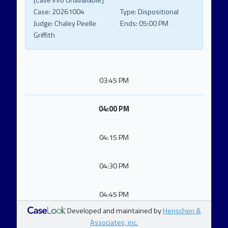
[Case Info Unavailable]
Case:
20261004
Type:
Dispositional
Judge:
Chaley Peelle
Ends:
05:00 PM
Griffith
03:45 PM
04:00 PM
04:15 PM
04:30 PM
04:45 PM
Developed and maintained by
Henschen &
Associates, inc.