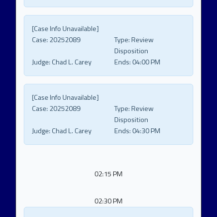
[Case Info Unavailable]
Case:
20252089
Type:
Review
Disposition
Judge:
Chad L. Carey
Ends:
04:00 PM
[Case Info Unavailable]
Case:
20252089
Type:
Review
Disposition
Judge:
Chad L. Carey
Ends:
04:30 PM
02:15 PM
02:30 PM