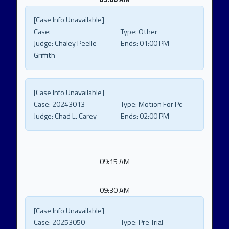
[Case Info Unavailable]
Case:
Type:
Other
Judge:
Chaley Peelle
Ends:
01:00 PM
Griffith
[Case Info Unavailable]
Case:
20243013
Type:
Motion For Pc
Judge:
Chad L. Carey
Ends:
02:00 PM
09:15 AM
09:30 AM
[Case Info Unavailable]
Case:
20253050
Type:
Pre Trial