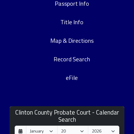
Passport Info
Title Info
Map & Directions
Record Search
eFile
Clinton County Probate Court - Calendar
Search
D
M
Y