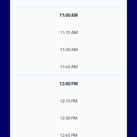
11:00 AM
11:15 AM
11:30 AM
11:45 AM
12:00 PM
12:15 PM
12:30 PM
12:45 PM