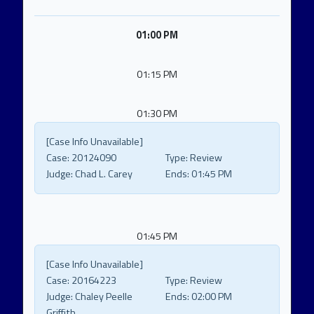
01:00 PM
01:15 PM
01:30 PM
[Case Info Unavailable]
Case:
20124090
Type:
Review
Judge:
Chad L. Carey
Ends:
01:45 PM
01:45 PM
[Case Info Unavailable]
Case:
20164223
Type:
Review
Judge:
Chaley Peelle
Ends:
02:00 PM
Griffith