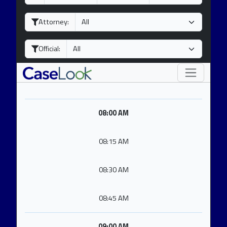
a
o
e
y
n
a
Attorney:
t
r
h
Official:
08:00 AM
08:15 AM
08:30 AM
08:45 AM
09:00 AM