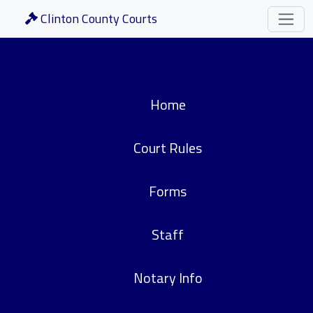
Clinton County Courts
Home
Court Rules
Forms
Staff
Notary Info