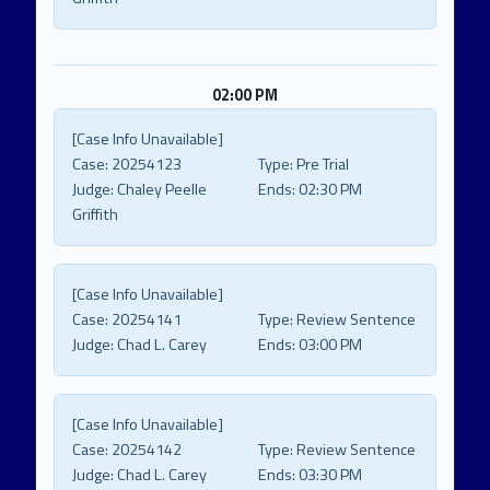
02:00 PM
[Case Info Unavailable]
Case:
20254123
Type:
Pre Trial
Judge:
Chaley Peelle
Ends:
02:30 PM
Griffith
[Case Info Unavailable]
Case:
20254141
Type:
Review Sentence
Judge:
Chad L. Carey
Ends:
03:00 PM
[Case Info Unavailable]
Case:
20254142
Type:
Review Sentence
Judge:
Chad L. Carey
Ends:
03:30 PM