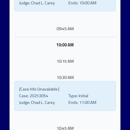
Judge:
Chad L. Carey
Ends:
10:00 AM
09:45 AM
10:00 AM
10:15 AM
10:30 AM
[Case Info Unavailable]
Case:
20253054
Type:
Initial
Judge:
Chad L. Carey
Ends:
11:00 AM
10:45 AM