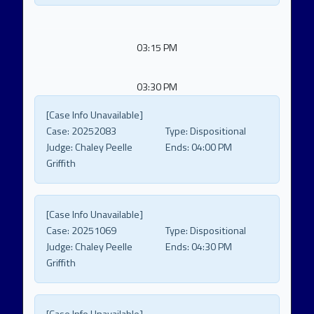
03:15 PM
03:30 PM
[Case Info Unavailable]
Case:
20252083
Type:
Dispositional
Judge:
Chaley Peelle
Ends:
04:00 PM
Griffith
[Case Info Unavailable]
Case:
20251069
Type:
Dispositional
Judge:
Chaley Peelle
Ends:
04:30 PM
Griffith