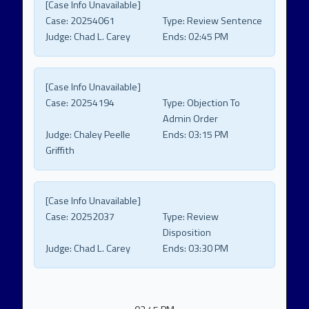
[Case Info Unavailable]
Case:
20254061
Type:
Review Sentence
Judge:
Chad L. Carey
Ends:
02:45 PM
[Case Info Unavailable]
Case:
20254194
Type:
Objection To
Admin Order
Judge:
Chaley Peelle
Ends:
03:15 PM
Griffith
[Case Info Unavailable]
Case:
20252037
Type:
Review
Disposition
Judge:
Chad L. Carey
Ends:
03:30 PM