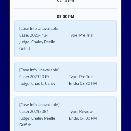
02:45 PM
03:00 PM
[Case Info Unavailable]
Case:
20254134
Type:
Pre Trial
Judge:
Chaley Peelle
Griffith
[Case Info Unavailable]
Case:
20232019
Type:
Pre Trial
Judge:
Chad L. Carey
Ends:
03:30 PM
[Case Info Unavailable]
Case:
20252081
Type:
Review
Judge:
Chaley Peelle
Ends:
04:00 PM
Griffith