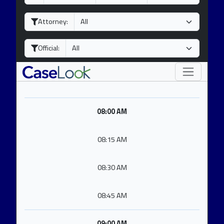
a
o
e
y
n
a
Attorney:
t
r
h
Official:
08:00 AM
08:15 AM
08:30 AM
08:45 AM
09:00 AM