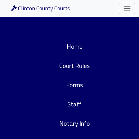
Clinton County Courts
Home
Court Rules
Forms
Staff
Notary Info