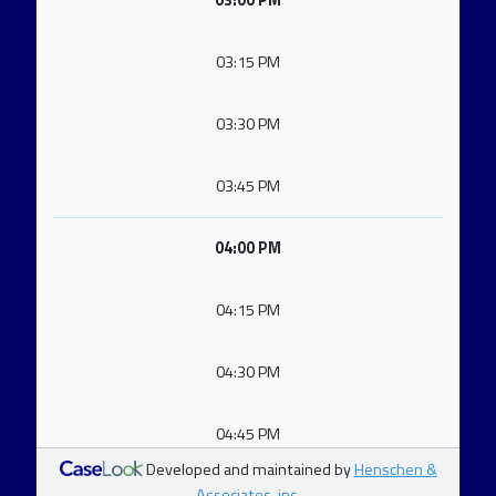
03:00 PM
03:15 PM
03:30 PM
03:45 PM
04:00 PM
04:15 PM
04:30 PM
04:45 PM
Developed and maintained by
Henschen &
Associates, inc.