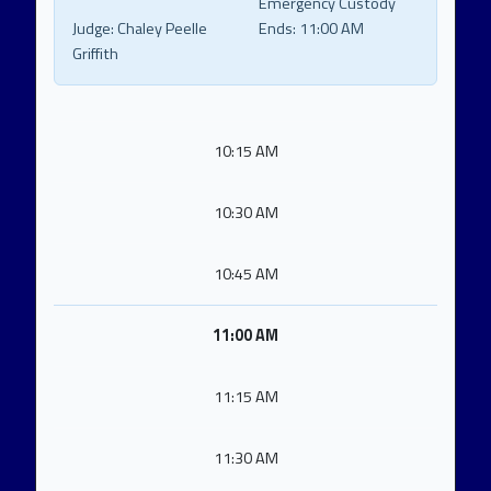
Emergency Custody
Judge:
Chaley Peelle
Ends:
11:00 AM
Griffith
10:15 AM
10:30 AM
10:45 AM
11:00 AM
11:15 AM
11:30 AM