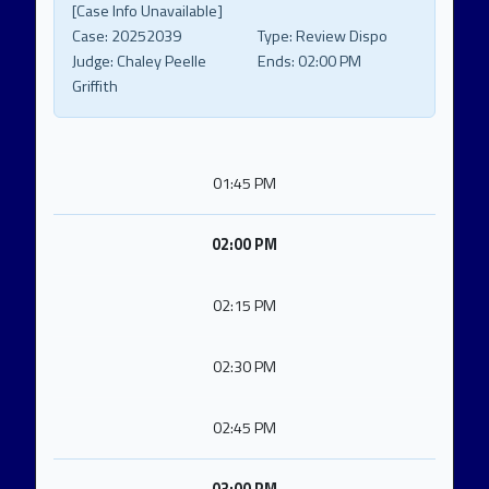
[Case Info Unavailable]
Case:
20252039
Type:
Review Dispo
Judge:
Chaley Peelle
Ends:
02:00 PM
Griffith
01:45 PM
02:00 PM
02:15 PM
02:30 PM
02:45 PM