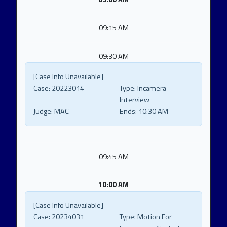
09:15 AM
09:30 AM
[Case Info Unavailable]
Case:
20223014
Type:
Incamera
Interview
Judge:
MAC
Ends:
10:30 AM
09:45 AM
10:00 AM
[Case Info Unavailable]
Case:
20234031
Type:
Motion For