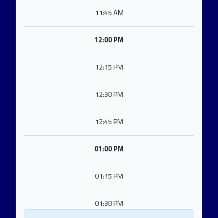
11:45 AM
12:00 PM
12:15 PM
12:30 PM
12:45 PM
01:00 PM
01:15 PM
01:30 PM