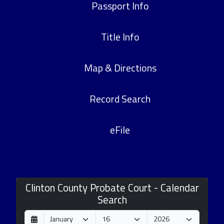
Passport Info
Title Info
Map & Directions
Record Search
eFile
Clinton County Probate Court - Calendar
Search
D
M
Y