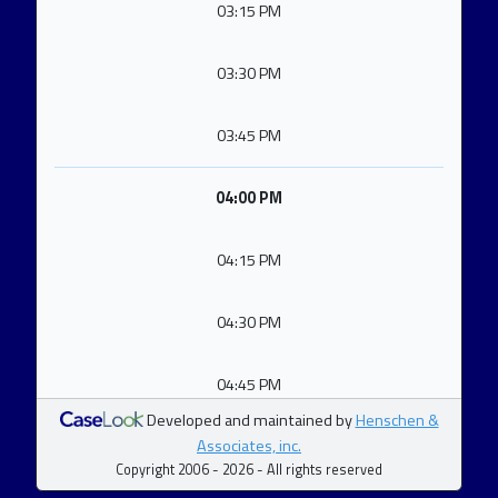
03:15 PM
03:30 PM
03:45 PM
04:00 PM
04:15 PM
04:30 PM
04:45 PM
Developed and maintained by
Henschen &
Associates, inc.
Copyright 2006 - 2026 - All rights reserved