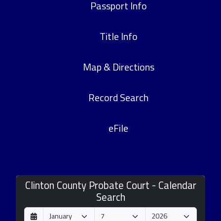
Passport Info
Title Info
Map & Directions
Record Search
eFile
Clinton County Probate Court - Calendar
Search
D
M
Y