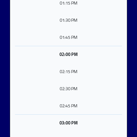
01:15 PM
01:30 PM
01:45 PM
02:00 PM
02:15 PM
02:30 PM
02:45 PM
03:00 PM