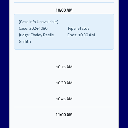
10:00 AM
[Case Info Unavailable]
Case:
20244086
Type:
Status
Judge:
Chaley Peelle
Ends:
10:30 AM
Griffith
10:15 AM
10:30 AM
10:45 AM
11:00 AM