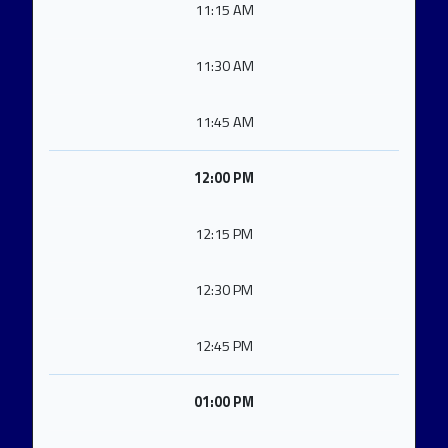
11:15 AM
11:30 AM
11:45 AM
12:00 PM
12:15 PM
12:30 PM
12:45 PM
01:00 PM