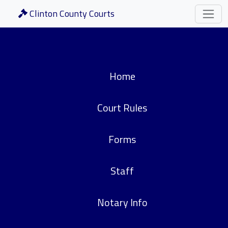
Clinton County Courts
Home
Court Rules
Forms
Staff
Notary Info