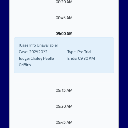
08:30 AM
08:45 AM
09:00 AM
[Case Info Unavailable]
Case:
20252072
Type:
Pre Trial
Judge:
Chaley Peelle
Ends:
09:30 AM
Griffith
09:15 AM
09:30 AM
09:45 AM