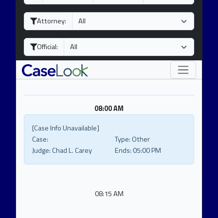
a
o
e
y
n
a
Attorney:
t
r
h
Official:
08:00 AM
[Case Info Unavailable]
Case:
Type:
Other
Judge:
Chad L. Carey
Ends:
05:00 PM
08:15 AM