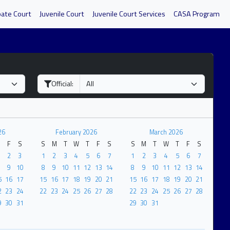
bate Court
Juvenile Court
Juvenile Court Services
CASA Program
Official:
26
February 2026
March 2026
F
S
S
M
T
W
T
F
S
S
M
T
W
T
F
S
2
3
1
2
3
4
5
6
7
1
2
3
4
5
6
7
9
10
8
9
10
11
12
13
14
8
9
10
11
12
13
14
5
16
17
15
16
17
18
19
20
21
15
16
17
18
19
20
21
2
23
24
22
23
24
25
26
27
28
22
23
24
25
26
27
28
9
30
31
29
30
31