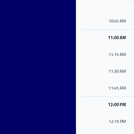
10:45 AM
11:00 AM
11:15 AM
11:30 AM
11:45 AM
12:00 PM
12:15 PM