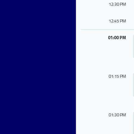
12:30 PM
12:45 PM
01:00 PM
01:15 PM
01:30 PM