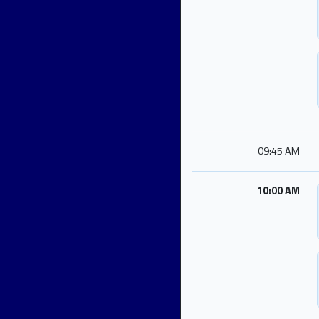
09:45 AM
10:00 AM