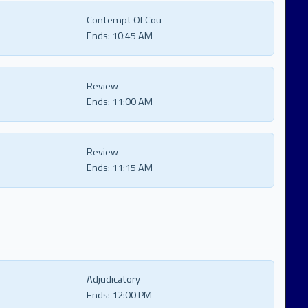
Contempt Of Cou
Ends:
10:45 AM
Review
Ends:
11:00 AM
Review
Ends:
11:15 AM
Adjudicatory
Ends:
12:00 PM