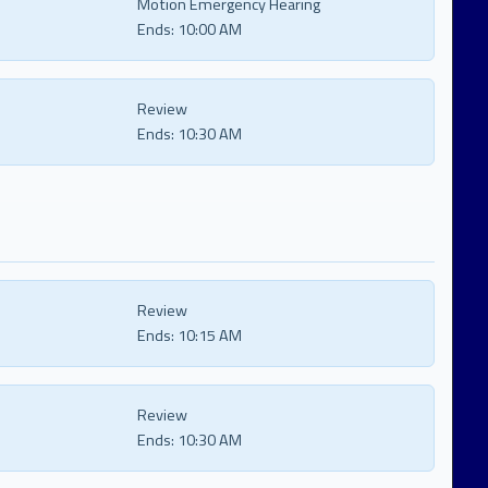
Motion Emergency Hearing
Ends:
10:00 AM
Review
Ends:
10:30 AM
Review
Ends:
10:15 AM
Review
Ends:
10:30 AM