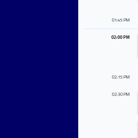
01:45 PM
02:00 PM
02:15 PM
02:30 PM