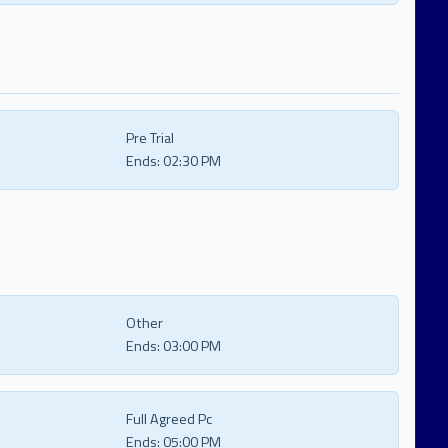
Pre Trial
Ends:
02:30 PM
Other
Ends:
03:00 PM
Full Agreed Pc
Ends:
05:00 PM