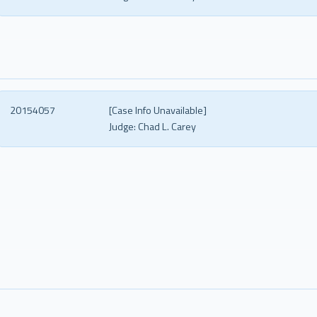
20154057
[Case Info Unavailable]
Judge:
Chad L. Carey