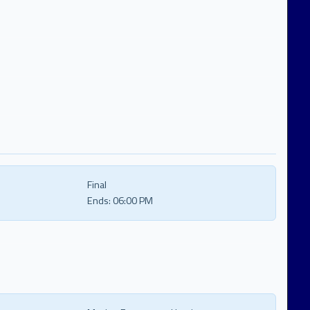
Final
Ends:
06:00 PM