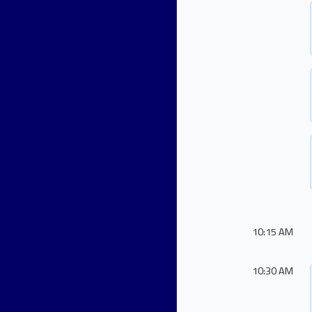
10:15 AM
10:30 AM