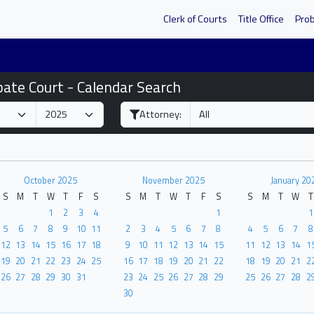
Clerk of Courts
Title Office
Pro
bate Court - Calendar Search
Attorney:
October 2025
November 2025
January 20
S
M
T
W
T
F
S
S
M
T
W
T
F
S
S
M
T
W
T
1
2
3
4
1
1
5
6
7
8
9
10
11
2
3
4
5
6
7
8
4
5
6
7
8
12
13
14
15
16
17
18
9
10
11
12
13
14
15
11
12
13
14
1
19
20
21
22
23
24
25
16
17
18
19
20
21
22
18
19
20
21
2
26
27
28
29
30
31
23
24
25
26
27
28
29
25
26
27
28
2
30