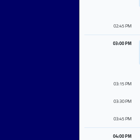
02:45 PM
03:00 PM
03:15 PM
03:30 PM
03:45 PM
04:00 PM