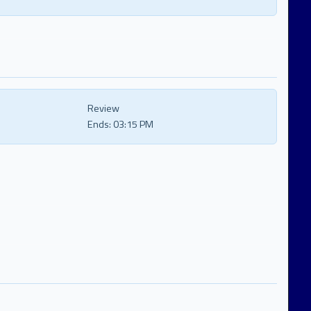
Review
Ends:
03:15 PM