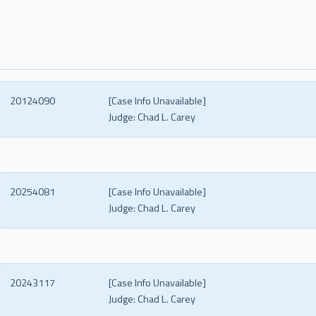
20124090
[Case Info Unavailable]
Judge:
Chad L. Carey
20254081
[Case Info Unavailable]
Judge:
Chad L. Carey
20243117
[Case Info Unavailable]
Judge:
Chad L. Carey