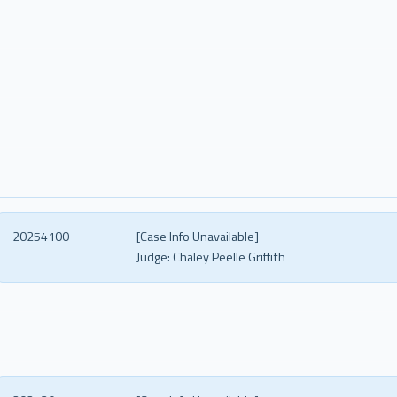
20254100
[Case Info Unavailable]
Judge:
Chaley Peelle Griffith