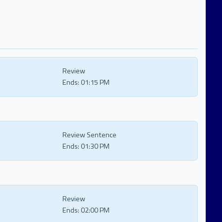
Review
Ends:
01:15 PM
Review Sentence
Ends:
01:30 PM
Review
Ends:
02:00 PM