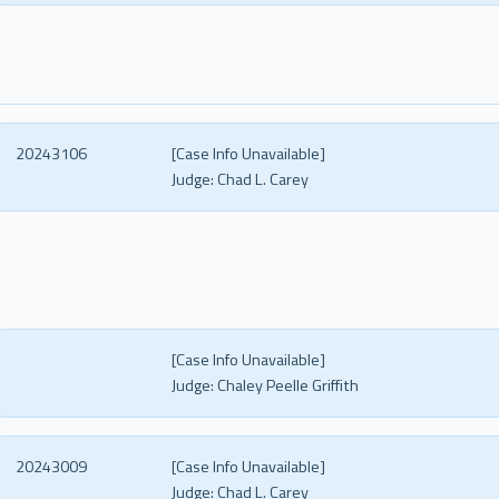
20243106
[Case Info Unavailable]
Judge:
Chad L. Carey
[Case Info Unavailable]
Judge:
Chaley Peelle Griffith
20243009
[Case Info Unavailable]
Judge:
Chad L. Carey