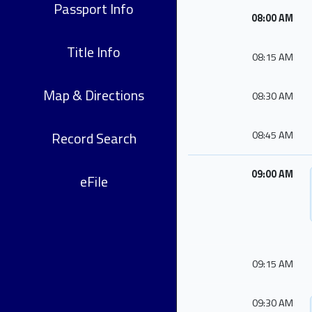
Passport Info
08:00 AM
Title Info
08:15 AM
Map & Directions
08:30 AM
Record Search
08:45 AM
09:00 AM
eFile
09:15 AM
09:30 AM