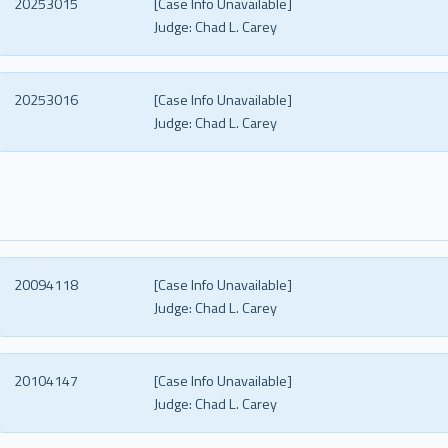
20253015
[Case Info Unavailable]
Judge:
Chad L. Carey
20253016
[Case Info Unavailable]
Judge:
Chad L. Carey
20094118
[Case Info Unavailable]
Judge:
Chad L. Carey
20104147
[Case Info Unavailable]
Judge:
Chad L. Carey