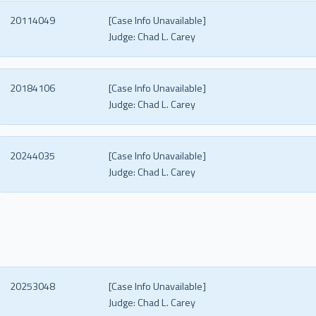
20114049
[Case Info Unavailable]
Judge:
Chad L. Carey
20184106
[Case Info Unavailable]
Judge:
Chad L. Carey
20244035
[Case Info Unavailable]
Judge:
Chad L. Carey
20253048
[Case Info Unavailable]
Judge:
Chad L. Carey