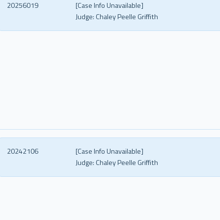
20256019
[Case Info Unavailable]
Judge:
Chaley Peelle Griffith
20242106
[Case Info Unavailable]
Judge:
Chaley Peelle Griffith