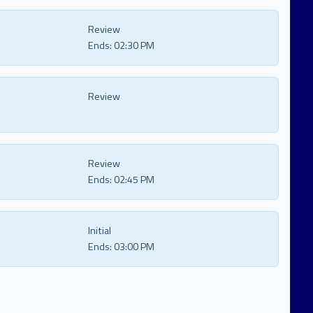
Review
Ends:
02:30 PM
Review
Review
Ends:
02:45 PM
Initial
Ends:
03:00 PM