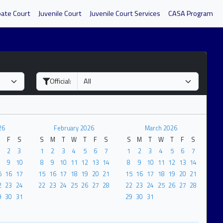
bate Court
Juvenile Court
Juvenile Court Services
CASA Program
Official:
26
February 2026
March 2026
F
S
S
M
T
W
T
F
S
S
M
T
W
T
F
S
2
3
1
2
3
4
5
6
7
1
2
3
4
5
6
7
9
10
8
9
10
11
12
13
14
8
9
10
11
12
13
14
5
16
17
15
16
17
18
19
20
21
15
16
17
18
19
20
21
2
23
24
22
23
24
25
26
27
28
22
23
24
25
26
27
28
9
30
31
29
30
31