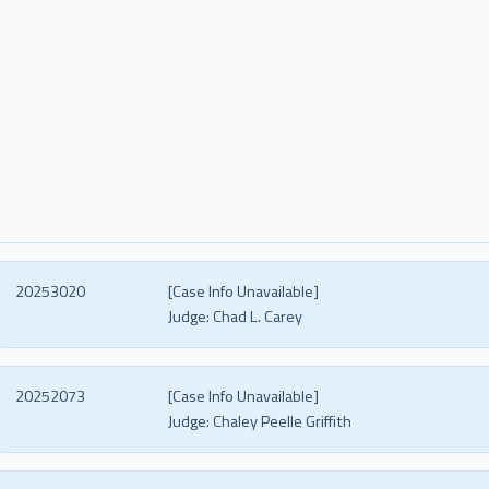
20253020
[Case Info Unavailable]
Judge:
Chad L. Carey
20252073
[Case Info Unavailable]
Judge:
Chaley Peelle Griffith