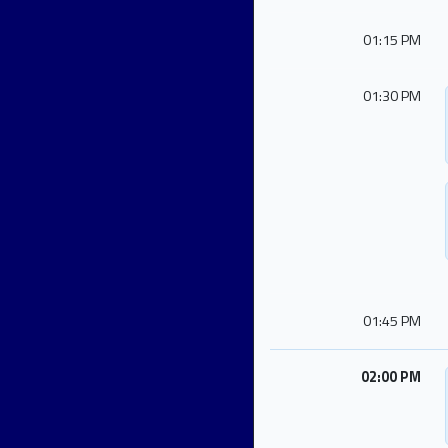
01:15 PM
01:30 PM
01:45 PM
02:00 PM