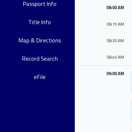
Passport Info
08:00 AM
Title Info
08:15 AM
Map & Directions
08:30 AM
Record Search
08:45 AM
09:00 AM
eFile