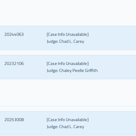
20244063
[Case Info Unavailable]
Judge:
Chad L. Carey
20232106
[Case Info Unavailable]
Judge:
Chaley Peelle Griffith
20253008
[Case Info Unavailable]
Judge:
Chad L. Carey