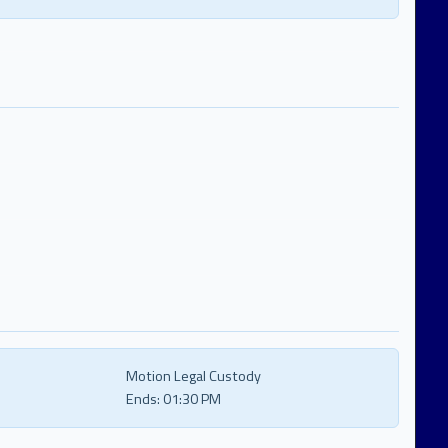
Motion Legal Custody
Ends:
01:30 PM