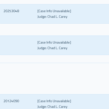
20253048
[Case Info Unavailable]
Judge:
Chad L. Carey
[Case Info Unavailable]
Judge:
Chad L. Carey
20124090
[Case Info Unavailable]
Judge:
Chad L. Carey