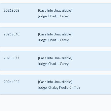
20253009
[Case Info Unavailable]
Judge:
Chad L. Carey
20253010
[Case Info Unavailable]
Judge:
Chad L. Carey
20253011
[Case Info Unavailable]
Judge:
Chad L. Carey
20251092
[Case Info Unavailable]
Judge:
Chaley Peelle Griffith