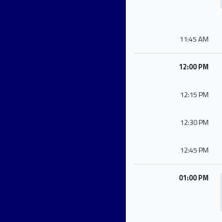
11:45 AM
12:00 PM
12:15 PM
12:30 PM
12:45 PM
01:00 PM