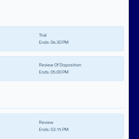
Trial
Ends:
04:30 PM
Review Of Disposition
Ends:
05:00 PM
Review
Ends:
02:15 PM