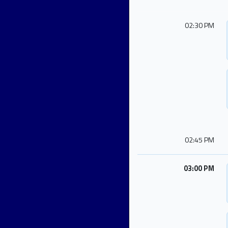
02:30 PM
02:45 PM
03:00 PM