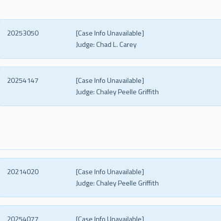
20253050
[Case Info Unavailable]
Judge:
Chad L. Carey
20254147
[Case Info Unavailable]
Judge:
Chaley Peelle Griffith
20214020
[Case Info Unavailable]
Judge:
Chaley Peelle Griffith
20254077
[Case Info Unavailable]