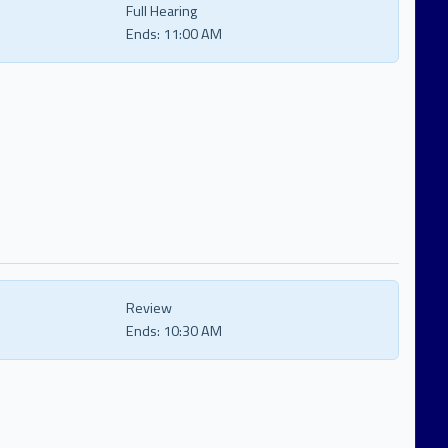
Full Hearing
Ends:
11:00 AM
Review
Ends:
10:30 AM