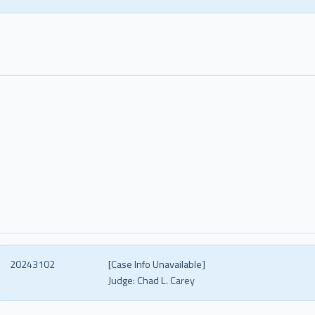
20243102
[Case Info Unavailable]
Judge:
Chad L. Carey