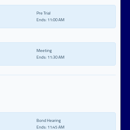
Pre Trial
Ends:
11:00 AM
Meeting
Ends:
11:30 AM
Bond Hearing
Ends:
11:45 AM