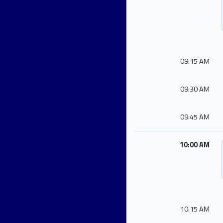
09:15 AM
09:30 AM
09:45 AM
10:00 AM
10:15 AM