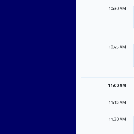
10:30 AM
10:45 AM
11:00 AM
11:15 AM
11:30 AM