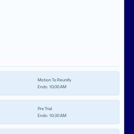
Motion To Reunify
Ends:
10:00 AM
Pre Trial
Ends:
10:30 AM