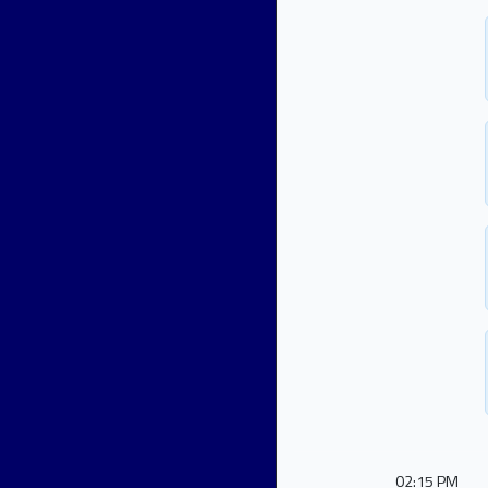
02:15 PM