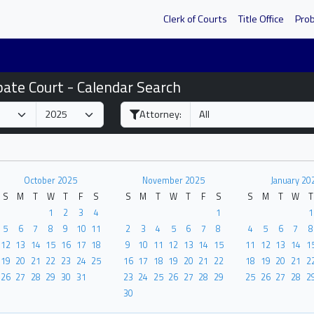
Clerk of Courts
Title Office
Pro
bate Court - Calendar Search
Attorney:
October 2025
November 2025
January 20
S
M
T
W
T
F
S
S
M
T
W
T
F
S
S
M
T
W
T
1
2
3
4
1
1
5
6
7
8
9
10
11
2
3
4
5
6
7
8
4
5
6
7
8
12
13
14
15
16
17
18
9
10
11
12
13
14
15
11
12
13
14
1
19
20
21
22
23
24
25
16
17
18
19
20
21
22
18
19
20
21
2
26
27
28
29
30
31
23
24
25
26
27
28
29
25
26
27
28
2
30