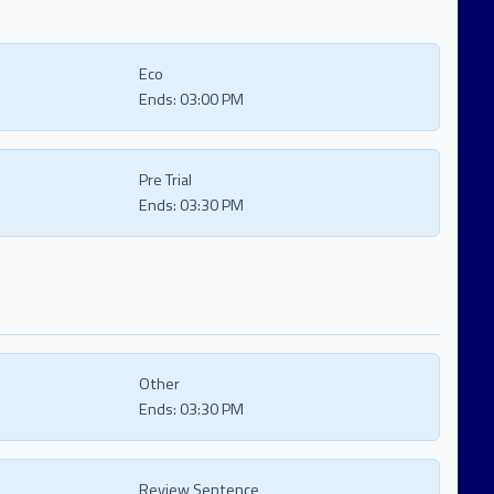
Eco
Ends:
03:00 PM
Pre Trial
Ends:
03:30 PM
Other
Ends:
03:30 PM
Review Sentence