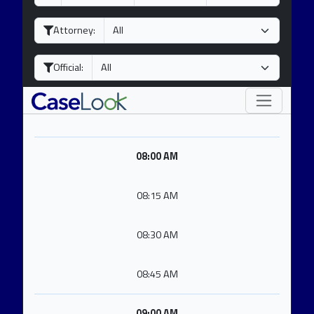
a
o
e
y
n
a
Attorney:
t
r
h
Official:
08:00 AM
08:15 AM
08:30 AM
08:45 AM
09:00 AM