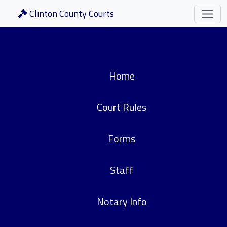
Clinton County Courts
Home
Court Rules
Forms
Staff
Notary Info