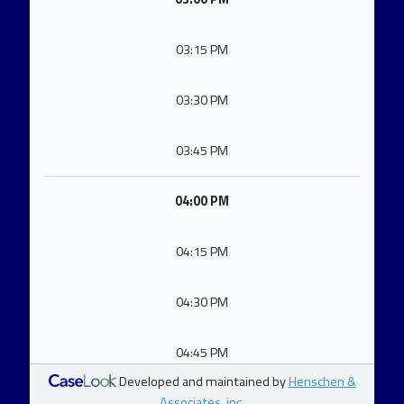
03:15 PM
03:30 PM
03:45 PM
04:00 PM
04:15 PM
04:30 PM
04:45 PM
Developed and maintained by
Henschen &
Associates, inc.