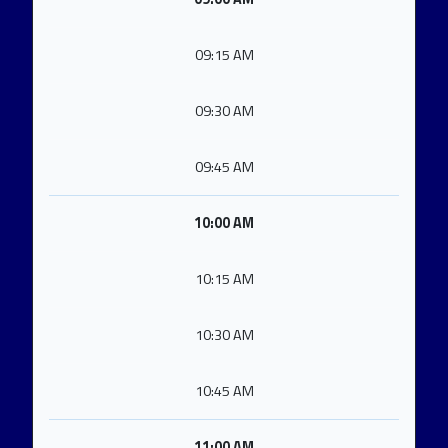
09:15 AM
09:30 AM
09:45 AM
10:00 AM
10:15 AM
10:30 AM
10:45 AM
11:00 AM