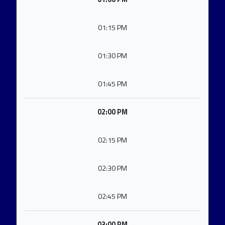
01:15 PM
01:30 PM
01:45 PM
02:00 PM
02:15 PM
02:30 PM
02:45 PM
03:00 PM