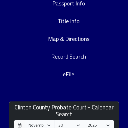
Passport Info
Title Info
Map & Directions
Record Search
eFile
Clinton County Probate Court - Calendar
Search
D
M
Y