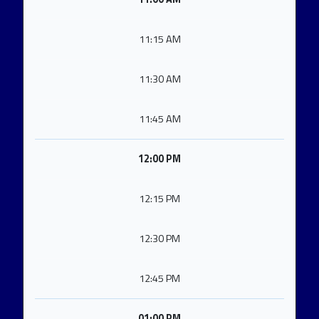
11:15 AM
11:30 AM
11:45 AM
12:00 PM
12:15 PM
12:30 PM
12:45 PM
01:00 PM