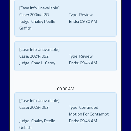
[Case Info Unavailable]
Case:
20044128
Type:
Review
Judge:
Chaley Peelle
Ends:
09:30 AM
Griffith
[Case Info Unavailable]
Case:
20214092
Type:
Review
Judge:
Chad L. Carey
Ends:
09:45 AM
09:30 AM
[Case Info Unavailable]
Case:
20234063
Type:
Continued
Motion For Contempt
Judge:
Chaley Peelle
Ends:
09:45 AM
Griffith