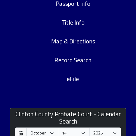
Passport Info
Title Info
Map & Directions
Record Search
eFile
Clinton County Probate Court - Calendar
Search
D
M
Y