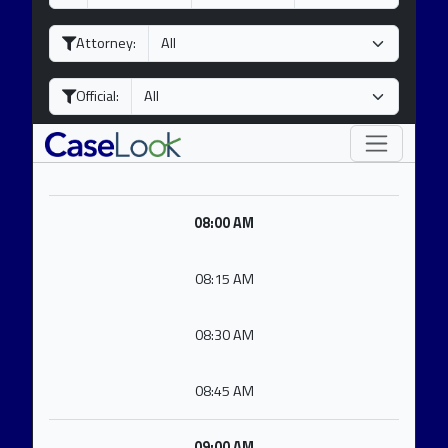
a
o
e
y
n
a
Attorney:
t
r
h
Official:
08:00 AM
08:15 AM
08:30 AM
08:45 AM
09:00 AM