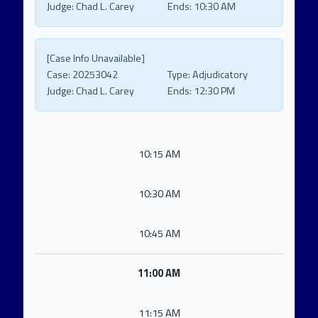
Judge:
Chad L. Carey
Ends:
10:30 AM
[Case Info Unavailable]
Case:
20253042
Type:
Adjudicatory
Judge:
Chad L. Carey
Ends:
12:30 PM
10:15 AM
10:30 AM
10:45 AM
11:00 AM
11:15 AM