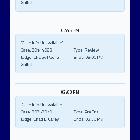
Griffith
02:45 PM
[Case Info Unavailable]
Case:
20144088
Type:
Review
Judge:
Chaley Peelle
Ends:
03:00 PM
Griffith
03:00 PM
[Case Info Unavailable]
Case:
20252079
Type:
Pre Trial
Judge:
Chad L. Carey
Ends:
03:30 PM