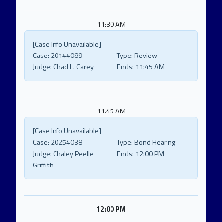
11:30 AM
[Case Info Unavailable]
Case:
20144089
Type:
Review
Judge:
Chad L. Carey
Ends:
11:45 AM
11:45 AM
[Case Info Unavailable]
Case:
20254038
Type:
Bond Hearing
Judge:
Chaley Peelle
Ends:
12:00 PM
Griffith
12:00 PM