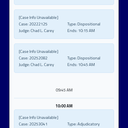
[Case Info Unavailable]
Case:
20222125
Type:
Dispositional
Judge:
Chad L. Carey
Ends:
10:15 AM
[Case Info Unavailable]
Case:
20252082
Type:
Dispositional
Judge:
Chad L. Carey
Ends:
10:45 AM
09:45 AM
10:00 AM
[Case Info Unavailable]
Case:
20253041
Type:
Adjudicatory