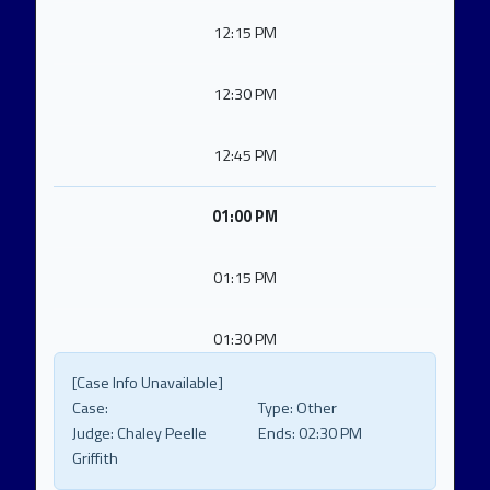
12:15 PM
12:30 PM
12:45 PM
01:00 PM
01:15 PM
01:30 PM
[Case Info Unavailable]
Case:
Type:
Other
Judge:
Chaley Peelle
Ends:
02:30 PM
Griffith