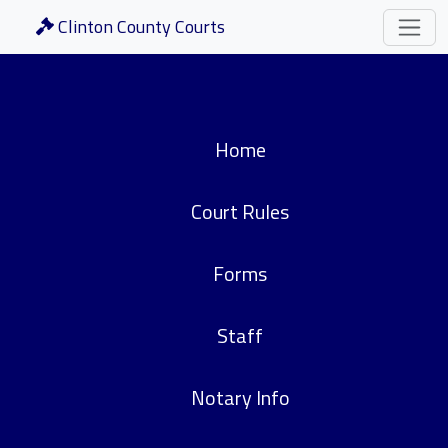
Clinton County Courts
Home
Court Rules
Forms
Staff
Notary Info