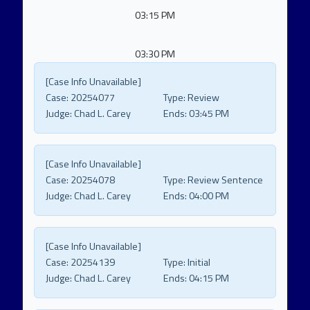
03:15 PM
03:30 PM
[Case Info Unavailable]
Case:
20254077
Type:
Review
Judge:
Chad L. Carey
Ends:
03:45 PM
[Case Info Unavailable]
Case:
20254078
Type:
Review Sentence
Judge:
Chad L. Carey
Ends:
04:00 PM
[Case Info Unavailable]
Case:
20254139
Type:
Initial
Judge:
Chad L. Carey
Ends:
04:15 PM