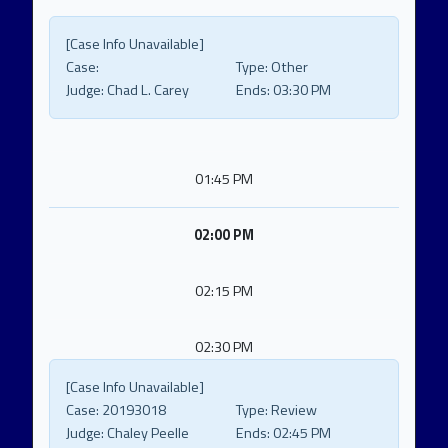
[Case Info Unavailable]
Case:
Type:
Other
Judge:
Chad L. Carey
Ends:
03:30 PM
01:45 PM
02:00 PM
02:15 PM
02:30 PM
[Case Info Unavailable]
Case:
20193018
Type:
Review
Judge:
Chaley Peelle
Ends:
02:45 PM