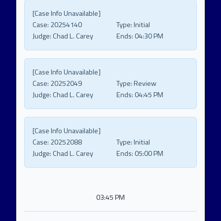
[Case Info Unavailable]
Case:
20254140
Type:
Initial
Judge:
Chad L. Carey
Ends:
04:30 PM
[Case Info Unavailable]
Case:
20252049
Type:
Review
Judge:
Chad L. Carey
Ends:
04:45 PM
[Case Info Unavailable]
Case:
20252088
Type:
Initial
Judge:
Chad L. Carey
Ends:
05:00 PM
03:45 PM