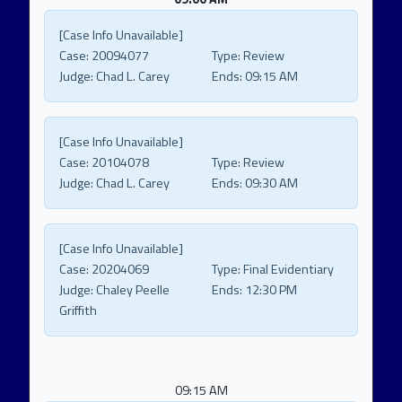
[Case Info Unavailable]
Case:
20094077
Type:
Review
Judge:
Chad L. Carey
Ends:
09:15 AM
[Case Info Unavailable]
Case:
20104078
Type:
Review
Judge:
Chad L. Carey
Ends:
09:30 AM
[Case Info Unavailable]
Case:
20204069
Type:
Final Evidentiary
Judge:
Chaley Peelle
Ends:
12:30 PM
Griffith
09:15 AM