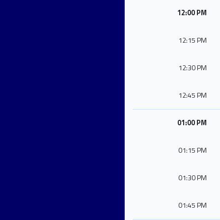
12:00 PM
12:15 PM
12:30 PM
12:45 PM
01:00 PM
01:15 PM
01:30 PM
01:45 PM