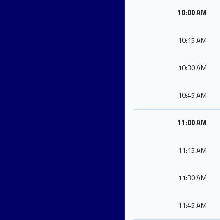
10:00 AM
10:15 AM
10:30 AM
10:45 AM
11:00 AM
11:15 AM
11:30 AM
11:45 AM