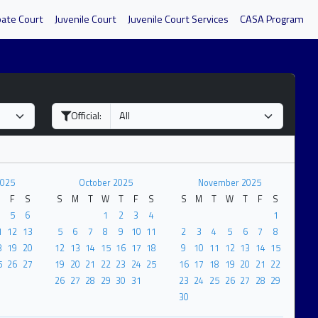
bate Court
Juvenile Court
Juvenile Court Services
CASA Program
Official:
2025
October 2025
November 2025
F
S
S
M
T
W
T
F
S
S
M
T
W
T
F
S
5
6
1
2
3
4
1
1
12
13
5
6
7
8
9
10
11
2
3
4
5
6
7
8
8
19
20
12
13
14
15
16
17
18
9
10
11
12
13
14
15
5
26
27
19
20
21
22
23
24
25
16
17
18
19
20
21
22
26
27
28
29
30
31
23
24
25
26
27
28
29
30