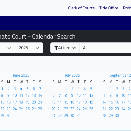
Clerk of Courts
Title Office
Pro
bate Court - Calendar Search
Attorney:
June 2025
July 2025
September 
S
M
T
W
T
F
S
S
M
T
W
T
F
S
S
M
T
W
T
1
2
3
4
5
6
7
1
2
3
4
5
1
2
3
4
8
9
10
11
12
13
14
6
7
8
9
10
11
12
7
8
9
10
1
15
16
17
18
19
20
21
13
14
15
16
17
18
19
14
15
16
17
1
22
23
24
25
26
27
28
20
21
22
23
24
25
26
21
22
23
24
2
29
30
27
28
29
30
31
28
29
30