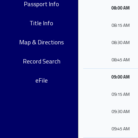
Passport Info
08:00 AM
Title Info
08:15 AM
Map & Directions
08:30 AM
Record Search
08:45 AM
09:00 AM
eFile
09:15 AM
09:30 AM
09:45 AM