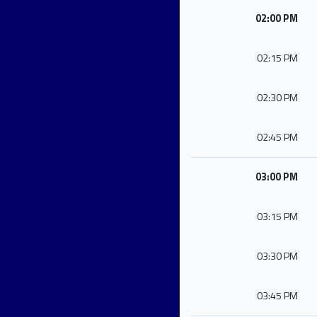
02:00 PM
02:15 PM
02:30 PM
02:45 PM
03:00 PM
03:15 PM
03:30 PM
03:45 PM