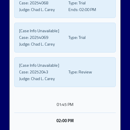
Case:
20254068
Type:
Trial
Judge:
Chad L. Carey
Ends:
02:00 PM
[Case Info Unavailable]
Case:
20254069
Type:
Trial
Judge:
Chad L. Carey
[Case Info Unavailable]
Case:
20252043
Type:
Review
Judge:
Chad L. Carey
01:45 PM
02:00 PM