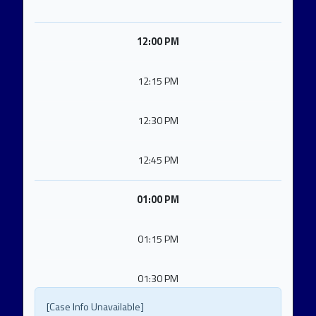
12:00 PM
12:15 PM
12:30 PM
12:45 PM
01:00 PM
01:15 PM
01:30 PM
[Case Info Unavailable]