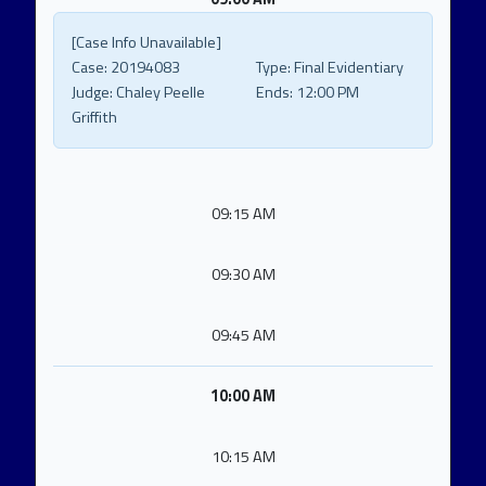
[Case Info Unavailable]
Case:
20194083
Type:
Final Evidentiary
Judge:
Chaley Peelle
Ends:
12:00 PM
Griffith
09:15 AM
09:30 AM
09:45 AM
10:00 AM
10:15 AM