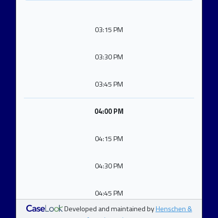
03:15 PM
03:30 PM
03:45 PM
04:00 PM
04:15 PM
04:30 PM
04:45 PM
Developed and maintained by
Henschen &