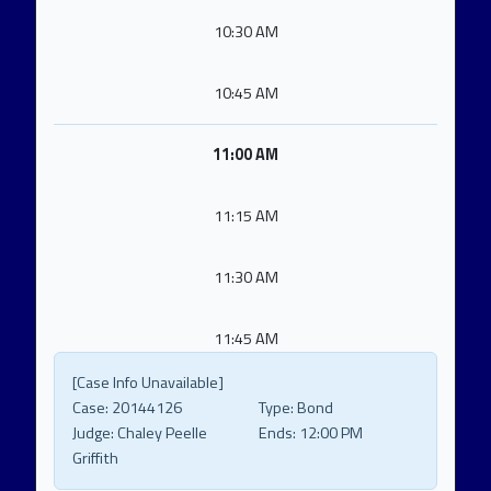
10:30 AM
10:45 AM
11:00 AM
11:15 AM
11:30 AM
11:45 AM
[Case Info Unavailable]
Case:
20144126
Type:
Bond
Judge:
Chaley Peelle
Ends:
12:00 PM
Griffith