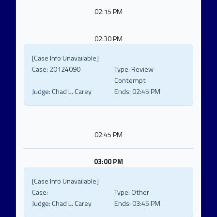
02:15 PM
02:30 PM
[Case Info Unavailable]
Case:
20124090
Type:
Review
Contempt
Judge:
Chad L. Carey
Ends:
02:45 PM
02:45 PM
03:00 PM
[Case Info Unavailable]
Case:
Type:
Other
Judge:
Chad L. Carey
Ends:
03:45 PM