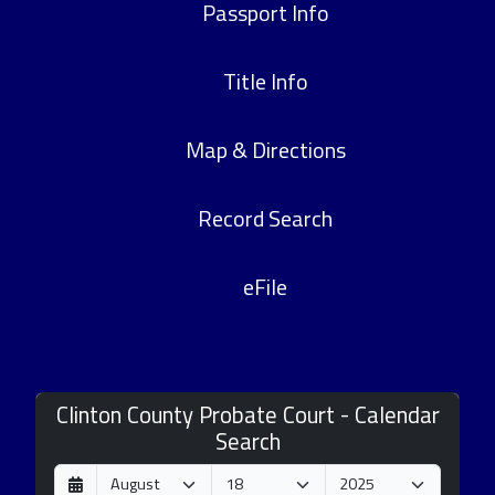
Passport Info
Title Info
Map & Directions
Record Search
eFile
Clinton County Probate Court - Calendar
Search
D
M
Y