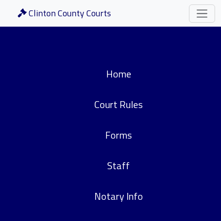
Clinton County Courts
Home
Court Rules
Forms
Staff
Notary Info