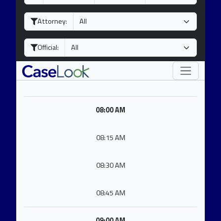
a
o
e
y
n
a
Attorney:
t
r
h
Official:
08:00 AM
08:15 AM
08:30 AM
08:45 AM
09:00 AM