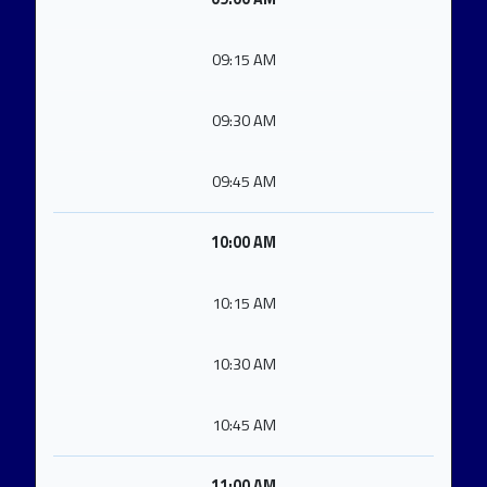
09:15 AM
09:30 AM
09:45 AM
10:00 AM
10:15 AM
10:30 AM
10:45 AM
11:00 AM