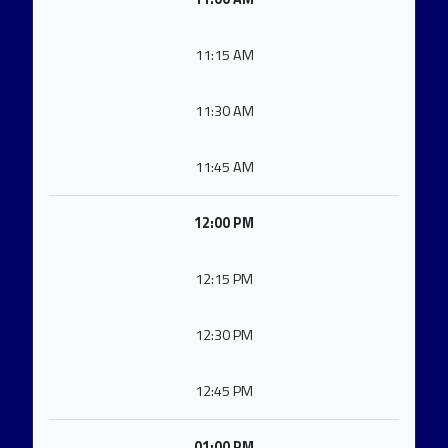
11:15 AM
11:30 AM
11:45 AM
12:00 PM
12:15 PM
12:30 PM
12:45 PM
01:00 PM