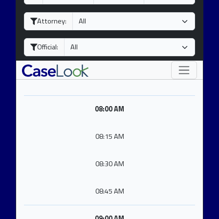
a
o
e
y
n
a
Attorney:
t
r
h
Official:
08:00 AM
08:15 AM
08:30 AM
08:45 AM
09:00 AM