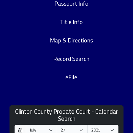
Passport Info
Title Info
Map & Directions
Record Search
eFile
Clinton County Probate Court - Calendar
Search
D
M
Y