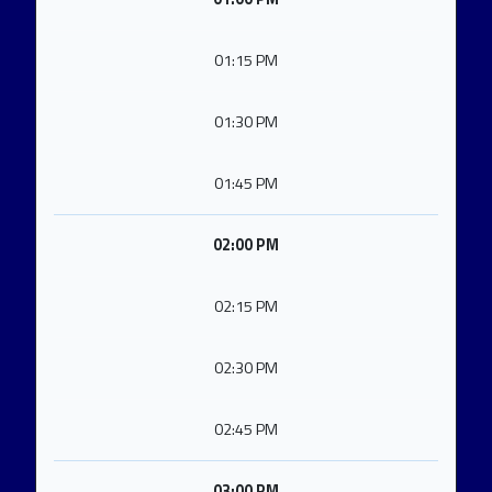
01:15 PM
01:30 PM
01:45 PM
02:00 PM
02:15 PM
02:30 PM
02:45 PM
03:00 PM