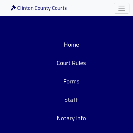
Clinton County Courts
Home
Court Rules
Forms
Staff
Notary Info