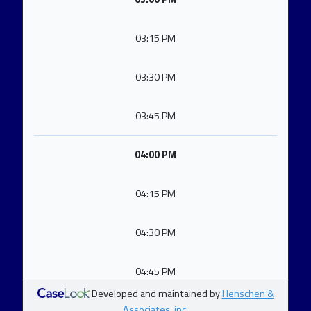
03:15 PM
03:30 PM
03:45 PM
04:00 PM
04:15 PM
04:30 PM
04:45 PM
Developed and maintained by
Henschen &
Associates, inc.