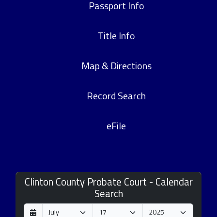
Passport Info
Title Info
Map & Directions
Record Search
eFile
Clinton County Probate Court - Calendar
Search
D
M
Y