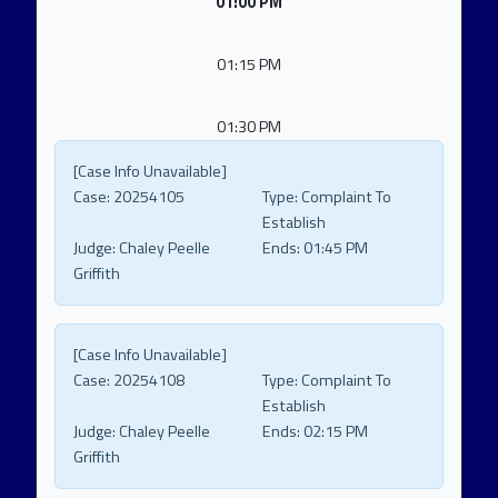
01:00 PM
01:15 PM
01:30 PM
[Case Info Unavailable]
Case:
20254105
Type:
Complaint To
Establish
Judge:
Chaley Peelle
Ends:
01:45 PM
Griffith
[Case Info Unavailable]
Case:
20254108
Type:
Complaint To
Establish
Judge:
Chaley Peelle
Ends:
02:15 PM
Griffith