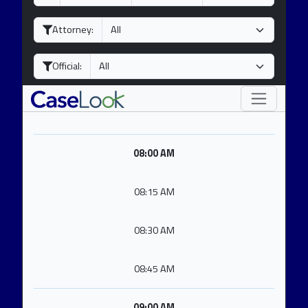
a
o
e
y
n
a
Attorney:
t
r
h
Official:
08:00 AM
08:15 AM
08:30 AM
08:45 AM
09:00 AM