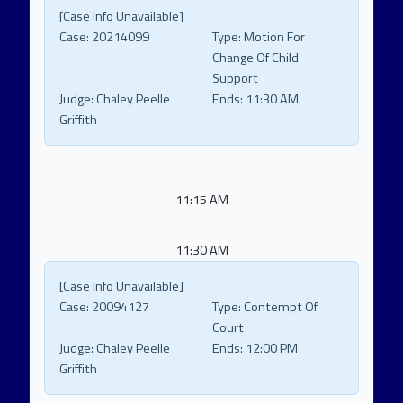
[Case Info Unavailable]
Case:
20214099
Type:
Motion For
Change Of Child
Support
Judge:
Chaley Peelle
Ends:
11:30 AM
Griffith
11:15 AM
11:30 AM
[Case Info Unavailable]
Case:
20094127
Type:
Contempt Of
Court
Judge:
Chaley Peelle
Ends:
12:00 PM
Griffith