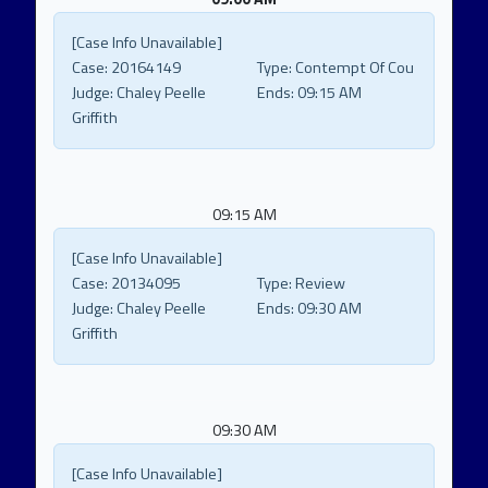
[Case Info Unavailable]
Case:
20164149
Type:
Contempt Of Cou
Judge:
Chaley Peelle
Ends:
09:15 AM
Griffith
09:15 AM
[Case Info Unavailable]
Case:
20134095
Type:
Review
Judge:
Chaley Peelle
Ends:
09:30 AM
Griffith
09:30 AM
[Case Info Unavailable]