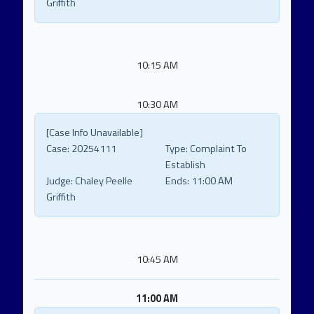
Griffith
10:15 AM
10:30 AM
[Case Info Unavailable]
Case:
20254111
Type:
Complaint To
Establish
Judge:
Chaley Peelle
Ends:
11:00 AM
Griffith
10:45 AM
11:00 AM