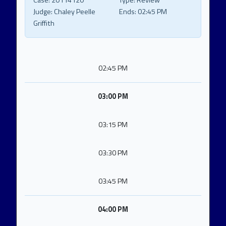
Case:
20114120
Type:
Review
Judge:
Chaley Peelle
Ends:
02:45 PM
Griffith
02:45 PM
03:00 PM
03:15 PM
03:30 PM
03:45 PM
04:00 PM