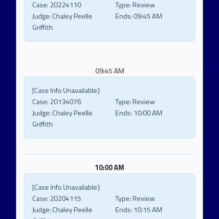
Case:
20224110
Type:
Review
Judge:
Chaley Peelle
Ends:
09:45 AM
Griffith
09:45 AM
[Case Info Unavailable]
Case:
20134076
Type:
Review
Judge:
Chaley Peelle
Ends:
10:00 AM
Griffith
10:00 AM
[Case Info Unavailable]
Case:
20204115
Type:
Review
Judge:
Chaley Peelle
Ends:
10:15 AM