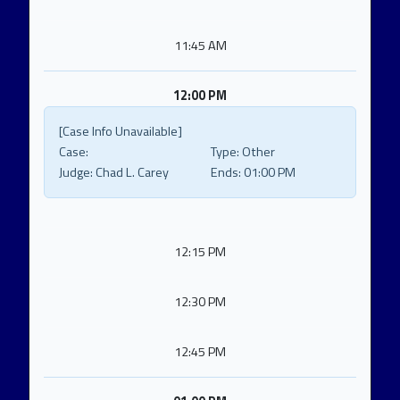
11:45 AM
12:00 PM
[Case Info Unavailable]
Case:
Type:
Other
Judge:
Chad L. Carey
Ends:
01:00 PM
12:15 PM
12:30 PM
12:45 PM