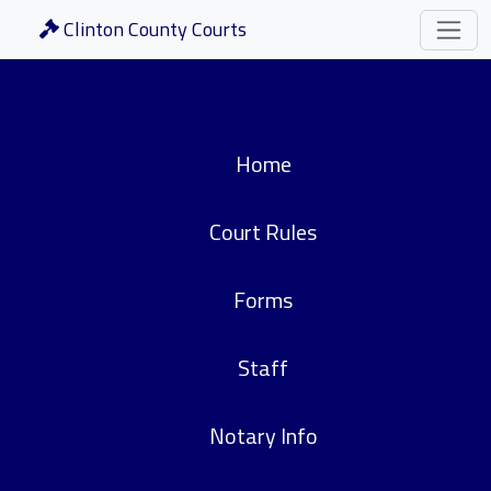
Clinton County Courts
Home
Court Rules
Forms
Staff
Notary Info