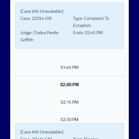
[Case Info Unavailable]
Case:
20254109
Type:
Complaint To
Establish
Judge:
Chaley Peelle
Ends:
02:45 PM
Griffith
01:45 PM
02:00 PM
02:15 PM
02:30 PM
[Case Info Unavailable]